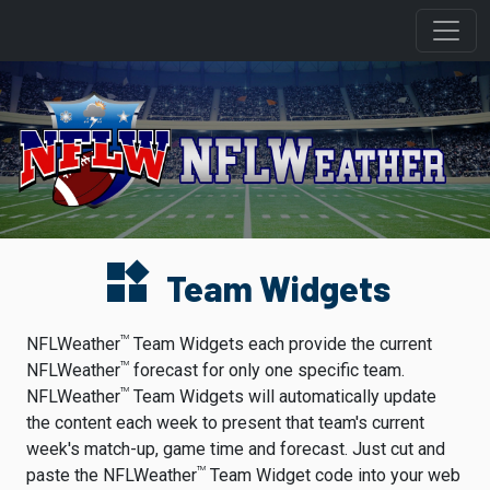
widgets
Team Widgets
TM
NFLWeather
Team Widgets each provide the current
TM
NFLWeather
forecast for only one specific team.
TM
NFLWeather
Team Widgets will automatically update
the content each week to present that team's current
week's match-up, game time and forecast. Just cut and
TM
paste the NFLWeather
Team Widget code into your web