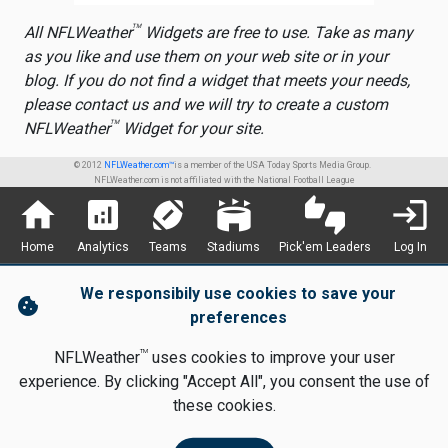
TM
All NFLWeather
Widgets are free to use. Take as many
as you like and use them on your web site or in your
blog. If you do not find a widget that meets your needs,
please contact us and we will try to create a custom
TM
NFLWeather
Widget for your site.
© 2012
NFLWeather.com™
is a member of the USA Today Sports Media Group.
NFLWeather.com is not affiliated with the National Football League
home
analytics
sports_football
stadium
thumbs_up_down
login
Home
Analytics
Teams
Stadiums
Pick'em Leaders
Log In
We responsibily use cookies to save your
cookie
preferences
TM
NFLWeather
uses cookies to improve your user
experience. By clicking "Accept All", you consent the use of
these cookies.