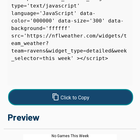
content_copy
Click to Copy
Preview
No Games This Week