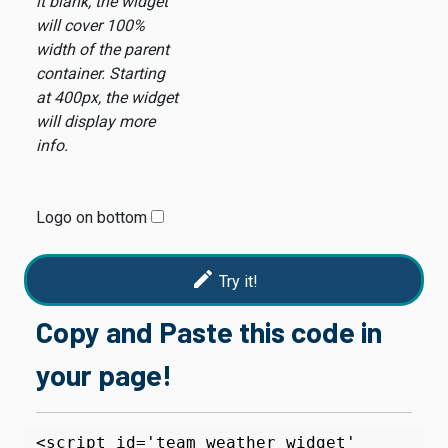
it blank, the widget
will cover 100%
width of the parent
container. Starting
at 400px, the widget
will display more
info.
Logo on bottom
edit
Try it!
Copy and Paste this code in
your page!