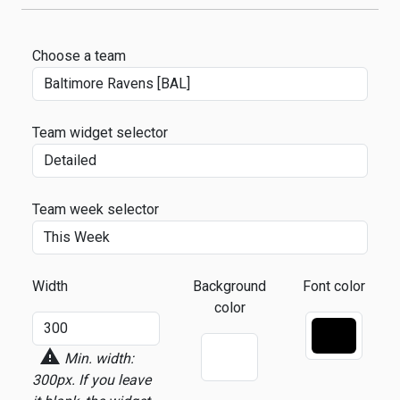
Choose a team
Team widget selector
Team week selector
Width
Background
Font color
color
warning
Min. width:
300px.
If you leave