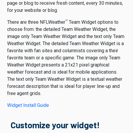
page or blog to receive fresh content, every 30 minutes,
for your website or blog.
TM
There are three NFLWeather
Team Widget options to
choose from: the detailed Team Weather Widget, the
image only Team Weather Widget and the text only Team
Weather Widget. The detailed Team Weather Widget is a
favorite with fan sites and columnists covering a their
favorite team or a specific game. The image only Team
Weather Widget presents a 21x21 pixel graphical
weather forecast and is ideal for mobile applications.
The text only Team Weather Widget is a textual weather
forecast description that is ideal for player line-up and
free agent grids.
Widget Install Guide
Customize your widget!