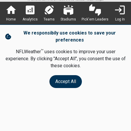
home
analytics
sports_football
stadium
thumbs_up_down
login
Home
Analytics
Teams
Stadiums
Pick'em Leaders
Log In
We responsibily use cookies to save your
cookie
preferences
TM
NFLWeather
uses cookies to improve your user
experience. By clicking "Accept All", you consent the use of
these cookies.
Accept All