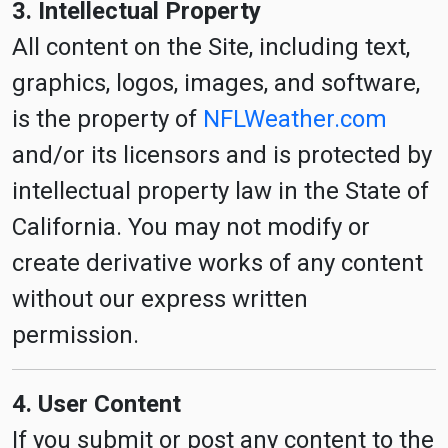
3. Intellectual Property
All content on the Site, including text,
graphics, logos, images, and software,
is the property of
NFLWeather.com
and/or its licensors and is protected by
intellectual property law in the State of
California. You may not modify or
create derivative works of any content
without our express written
permission.
4. User Content
If you submit or post any content to the