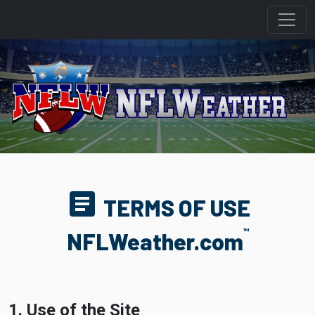
article
TERMS OF USE
TM
NFLWeather.com
1. Use of the Site