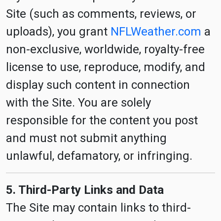
Site (such as comments, reviews, or
uploads), you grant
NFLWeather.com
a
non-exclusive, worldwide, royalty-free
license to use, reproduce, modify, and
display such content in connection
with the Site. You are solely
responsible for the content you post
and must not submit anything
unlawful, defamatory, or infringing.
5. Third-Party Links and Data
The Site may contain links to third-