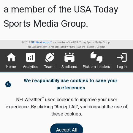
a member of the USA Today
Sports Media Group.
© 2012
NFLWeather.com™
is a member of the USA Today Sports Media Group.
NFLWeather.com is not affiliated with the National Football League
home
analytics
sports_football
stadium
thumbs_up_down
login
Home
Analytics
Teams
Stadiums
Pick'em Leaders
Log In
We responsibily use cookies to save your
cookie
preferences
TM
NFLWeather
uses cookies to improve your user
experience. By clicking "Accept All", you consent the use of
these cookies.
Accept All