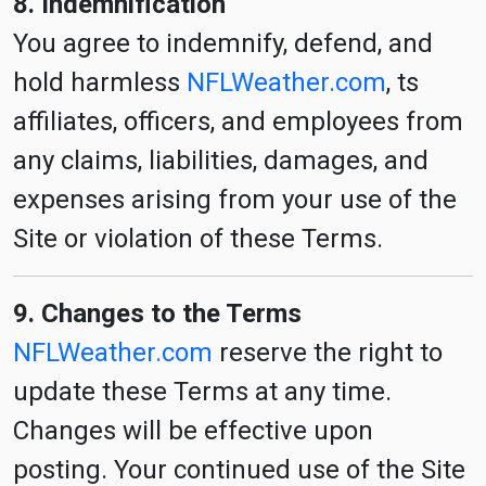
8. Indemnification
You agree to indemnify, defend, and
hold harmless
NFLWeather.com
, ts
affiliates, officers, and employees from
any claims, liabilities, damages, and
expenses arising from your use of the
Site or violation of these Terms.
9. Changes to the Terms
NFLWeather.com
reserve the right to
update these Terms at any time.
Changes will be effective upon
posting. Your continued use of the Site