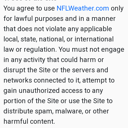
You agree to use
NFLWeather.com
only
for lawful purposes and in a manner
that does not violate any applicable
local, state, national, or international
law or regulation. You must not engage
in any activity that could harm or
disrupt the Site or the servers and
networks connected to it, attempt to
gain unauthorized access to any
portion of the Site or use the Site to
distribute spam, malware, or other
harmful content.