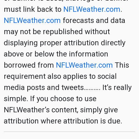
must link back to
NFLWeather.com
.
NFLWeather.com
forecasts and data
may not be republished without
displaying proper attribution directly
above or below the information
borrowed from
NFLWeather.com
This
requirement also applies to social
media posts and tweets………. It’s really
simple. If you choose to use
NFLWeather’s content, simply give
attribution where attribution is due.