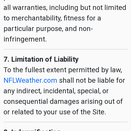
all warranties, including but not limited
to merchantability, fitness for a
particular purpose, and non-
infringement.
7. Limitation of Liability
To the fullest extent permitted by law,
NFLWeather.com
shall not be liable for
any indirect, incidental, special, or
consequential damages arising out of
or related to your use of the Site.