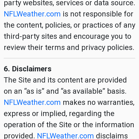
party websites, services or data source.
NFLWeather.com
is not responsible for
the content, policies, or practices of any
third-party sites and encourage you to
review their terms and privacy policies.
6. Disclaimers
The Site and its content are provided
on an “as is” and “as available” basis.
NFLWeather.com
makes no warranties,
express or implied, regarding the
operation of the Site or the information
provided.
NFLWeather.com
disclaims