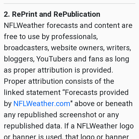
2. RePrint and RePublication
NFLWeather forecasts and content are
free to use by professionals,
broadcasters, website owners, writers,
bloggers, YouTubers and fans as long
as proper attribution is provided.
Proper attribution consists of the
linked statement “Forecasts provided
by
NFLWeather.com
" above or beneath
any republished screenshot or any
republished data. If a NFLWeather logo
or banner is used, that logo or banner