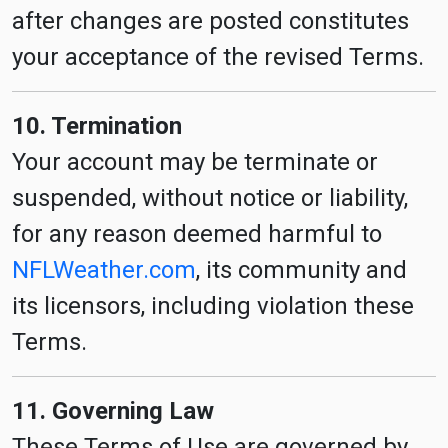
after changes are posted constitutes
your acceptance of the revised Terms.
10. Termination
Your account may be terminate or
suspended, without notice or liability,
for any reason deemed harmful to
NFLWeather.com
, its community and
its licensors, including violation these
Terms.
11. Governing Law
These Terms of Use are governed by