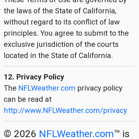
the laws of the State of California,
without regard to its conflict of law
principles. You agree to submit to the
exclusive jurisdiction of the courts
located in the State of California.
12. Privacy Policy
The
NFLWeather.com
privacy policy
can be read at
http://www.NFLWeather.com/privacy
© 2026
NFLWeather.com
™ is