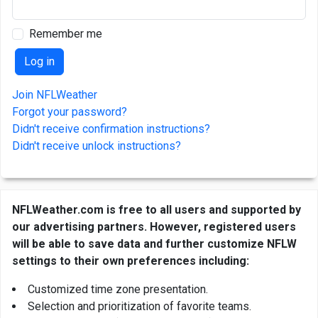
Remember me
Join NFLWeather
Forgot your password?
Didn't receive confirmation instructions?
Didn't receive unlock instructions?
NFLWeather.com is free to all users and supported by
our advertising partners. However, registered users
will be able to save data and further customize NFLW
settings to their own preferences including:
Customized time zone presentation.
Selection and prioritization of favorite teams.