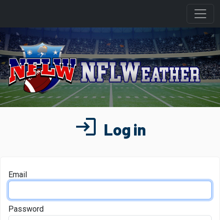
login
Log in
Email
Password