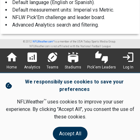
Default language (English or Spanish).
Default measurement units: Imperial vs Metric.
NFLW Pick’Em challenge and leader board.
Advanced Analytics search and filtering.
© 2012
NFLWeather.com™
is a member of the USA Today Sports Media Group.
NFLWeather.com is not affiliated with the National Football League
home
analytics
sports_football
stadium
thumbs_up_down
login
Home
Analytics
Teams
Stadiums
Pick'em Leaders
Log In
We responsibily use cookies to save your
cookie
preferences
TM
NFLWeather
uses cookies to improve your user
experience. By clicking "Accept All", you consent the use of
these cookies.
Accept All