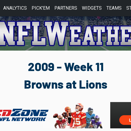
ANALYTICS
PICK'EM
PARTNERS
WIDGETS
TEAMS
S
2009 - Week 11
Browns at Lions