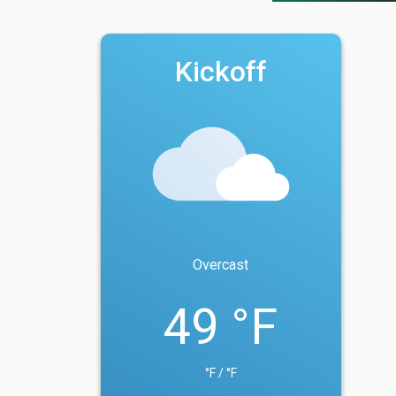
Kickoff
Overcast
49 °F
°F / °F