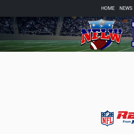
HOME
NEWS