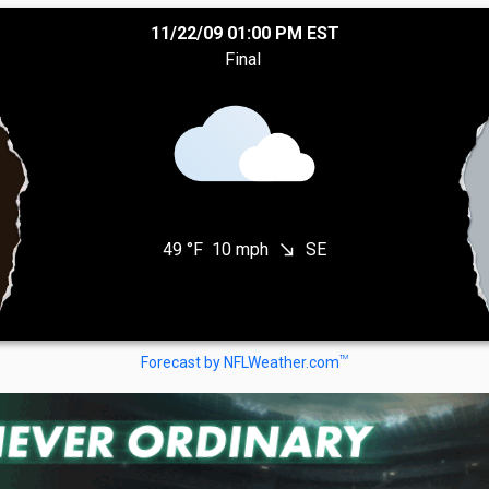
11/22/09 01:00 PM EST
Final
49 °F
10 mph
SE
south_east
TM
Forecast by NFLWeather.com