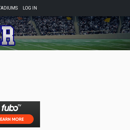
TADIUMS
LOG IN