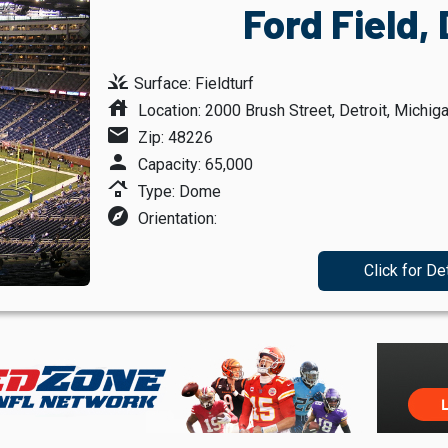
Ford Field, 
grass
Surface: Fieldturf
house
Location: 2000 Brush Street, Detroit, Michig
mail
Zip: 48226
person
Capacity: 65,000
roofing
Type: Dome
explore
Orientation:
Click for De