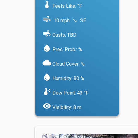
device_thermostat
Feels Like: °F
air
10 mph
SE
south_east
air
Gusts: TBD
water_drop
Prec. Prob.: %
cloud
Cloud Cover: %
water_drop
Humidity: 80 %
dew_point
Dew Point: 43 °F
visibility
Visibility: 8 m