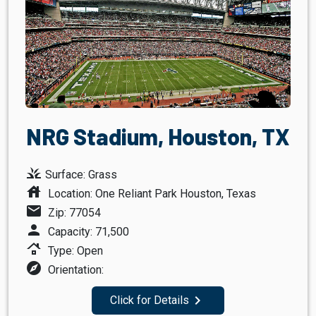
NRG Stadium, Houston, TX
grass
Surface: Grass
house
Location: One Reliant Park Houston, Texas
mail
Zip: 77054
person
Capacity: 71,500
roofing
Type: Open
explore
Orientation:
navigate_next
Click for Details