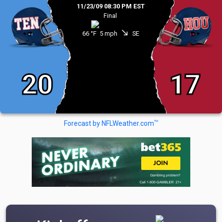
11/23/09 08:30 PM EST
Final
south_east
66 °F
5 mph
SE
20
17
TM
Forecast by NFLWeather.com