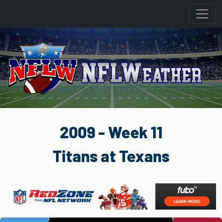
2009 - Week 11
Titans at Texans