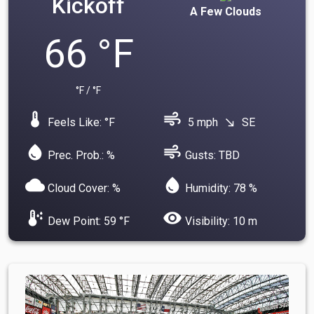
Kickoff
A Few Clouds
66 °F
°F / °F
device_thermostat
air
Feels Like: °F
5 mph
SE
south_east
water_drop
air
Prec. Prob.: %
Gusts: TBD
cloud
water_drop
Cloud Cover: %
Humidity: 78 %
dew_point
visibility
Dew Point: 59 °F
Visibility: 10 m