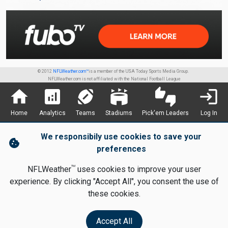
© 2012
NFLWeather.com™
is a member of the USA Today Sports Media Group.
NFLWeather.com is not affiliated with the National Football League
home
analytics
sports_football
stadium
thumbs_up_down
login
Home
Analytics
Teams
Stadiums
Pick'em Leaders
Log In
We responsibily use cookies to save your
cookie
preferences
TM
NFLWeather
uses cookies to improve your user
experience. By clicking "Accept All", you consent the use of
these cookies.
Accept All