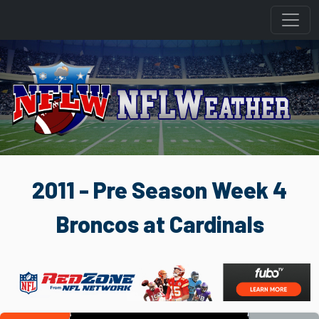
2011 - Pre Season Week 4
Broncos at Cardinals