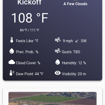
Kickoff
A Few Clouds
108 °F
84 °F / 111 °F
device_thermostat
air
Feels Like: °F
9 mph
SW
south_west
water_drop
air
Prec. Prob.: %
Gusts: TBD
cloud
water_drop
Cloud Cover: %
Humidity: 12 %
dew_point
visibility
Dew Point: 44 °F
Visibility: 20 m