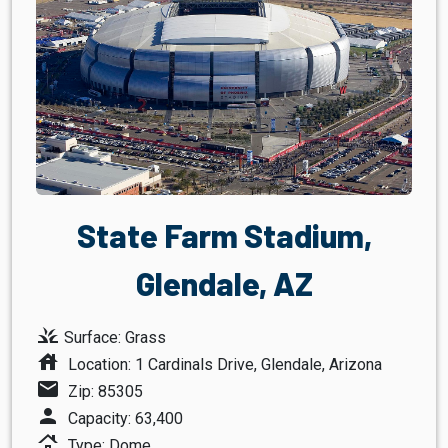
State Farm Stadium,
Glendale, AZ
grass
Surface: Grass
house
Location: 1 Cardinals Drive, Glendale, Arizona
mail
Zip: 85305
person
Capacity: 63,400
roofing
Type: Dome