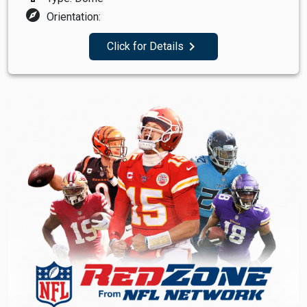
explore
Orientation:
navigate_next
Click for Details