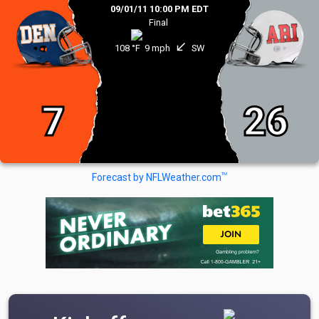
09/01/11 10:00 PM EDT
Final
south_west
108 °F
9 mph
SW
7
26
TM
Forecast by NFLWeather.com