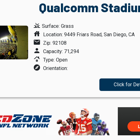
Qualcomm Stadium
grass
Surface: Grass
house
Location: 9449 Friars Road, San Diego, CA
mail
Zip: 92108
person
Capacity: 71,294
roofing
Type: Open
explore
Orientation:
Click for De