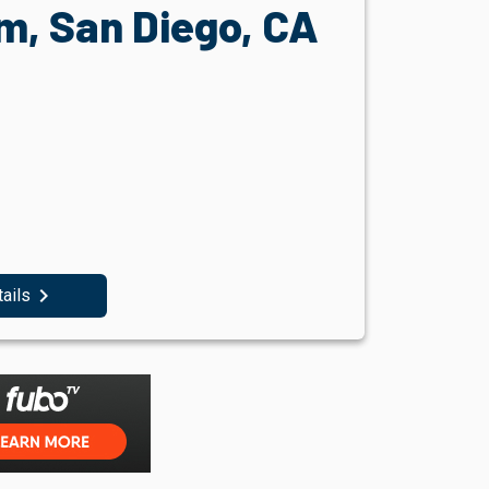
, San Diego, CA
navigate_next
tails