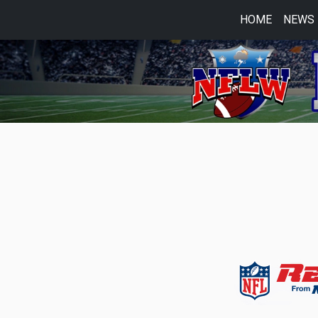
HOME
NEWS