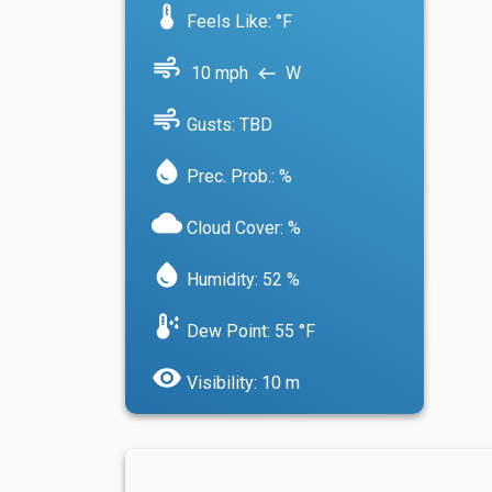
device_thermostat
Feels Like: °F
air
10 mph
W
west
air
Gusts: TBD
water_drop
Prec. Prob.: %
cloud
Cloud Cover: %
water_drop
Humidity: 52 %
dew_point
Dew Point: 55 °F
visibility
Visibility: 10 m