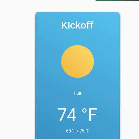
Kickoff
Fair
74 °F
60 °F / 75 °F