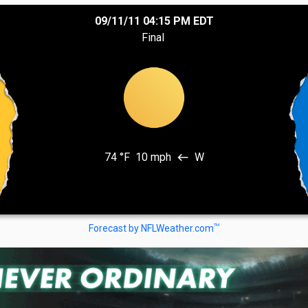
09/11/11 04:15 PM EDT
Final
74 °F
10 mph
W
west
TM
Forecast by NFLWeather.com