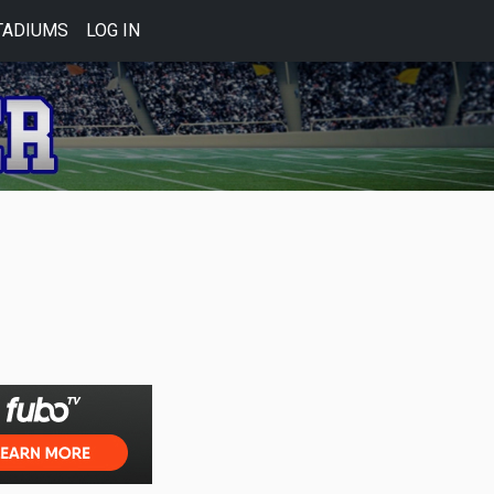
TADIUMS
LOG IN