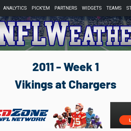
ANALYTICS
PICK'EM
PARTNERS
WIDGETS
TEAMS
S
2011 - Week 1
Vikings at Chargers