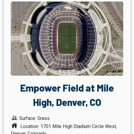
Empower Field at Mile
High, Denver, CO
grass
Surface: Grass
house
Location: 1701 Mile High Stadium Circle West,
Denver, Colorado