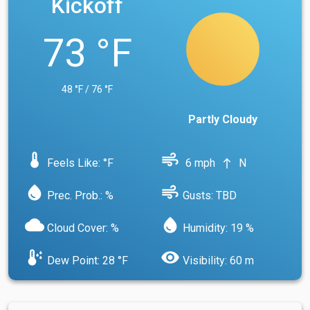
Kickoff
73 °F
48 °F / 76 °F
Partly Cloudy
device_thermostat
air
Feels Like: °F
6 mph
N
north
water_drop
air
Prec. Prob.: %
Gusts: TBD
cloud
water_drop
Cloud Cover: %
Humidity: 19 %
dew_point
visibility
Dew Point: 28 °F
Visibility: 60 m