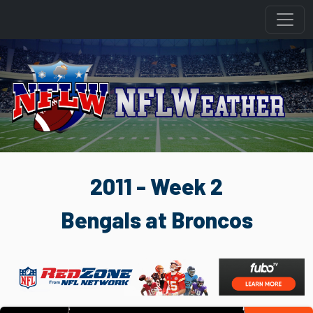
2011 - Week 2
Bengals at Broncos