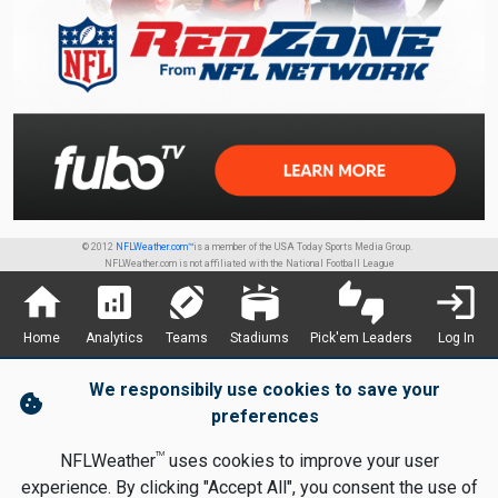
© 2012
NFLWeather.com™
is a member of the USA Today Sports Media Group.
NFLWeather.com is not affiliated with the National Football League
home
analytics
sports_football
stadium
thumbs_up_down
login
Home
Analytics
Teams
Stadiums
Pick'em Leaders
Log In
We responsibily use cookies to save your
cookie
preferences
TM
NFLWeather
uses cookies to improve your user
experience. By clicking "Accept All", you consent the use of