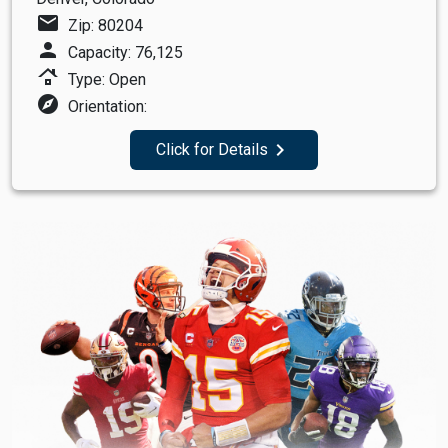
mail
Zip: 80204
person
Capacity: 76,125
roofing
Type: Open
explore
Orientation:
navigate_next
Click for Details