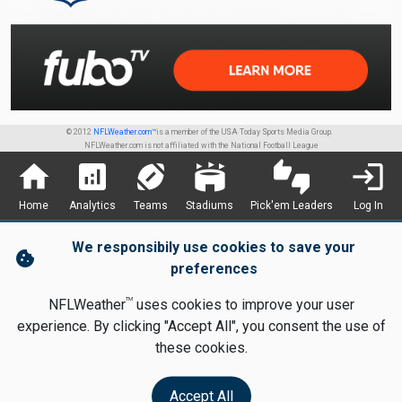
© 2012
NFLWeather.com™
is a member of the USA Today Sports Media Group.
NFLWeather.com is not affiliated with the National Football League
home
analytics
sports_football
stadium
thumbs_up_down
login
Home
Analytics
Teams
Stadiums
Pick'em Leaders
Log In
We responsibily use cookies to save your
cookie
preferences
TM
NFLWeather
uses cookies to improve your user
experience. By clicking "Accept All", you consent the use of
these cookies.
Accept All