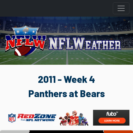
2011 - Week 4
Panthers at Bears