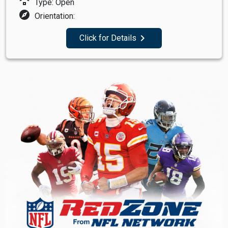
roofing
Type: Open
explore
Orientation:
navigate_next
Click for Details