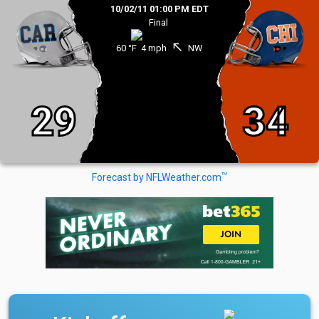
10/02/11 01:00 PM EDT
Final
north_west
60 °F
4 mph
NW
29
34
TM
Forecast by NFLWeather.com