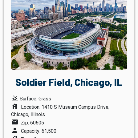
Soldier Field, Chicago, IL
grass
Surface: Grass
house
Location: 1410 S Museum Campus Drive,
Chicago, Illinois
mail
Zip: 60605
person
Capacity: 61,500