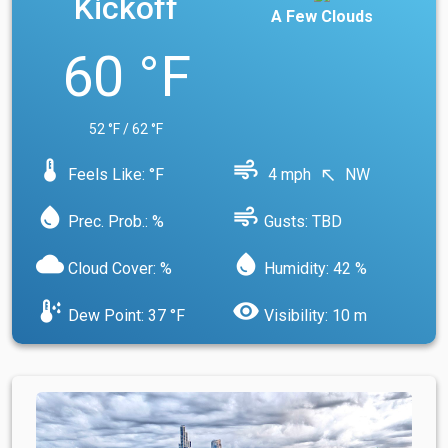
Kickoff
A Few Clouds
60 °F
52 °F / 62 °F
device_thermostat
air
Feels Like: °F
4 mph
NW
north_west
water_drop
air
Prec. Prob.: %
Gusts: TBD
cloud
water_drop
Cloud Cover: %
Humidity: 42 %
dew_point
visibility
Dew Point: 37 °F
Visibility: 10 m