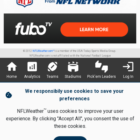
© 2012
NFLWeather.com™
is a member of the USA Today Sports Media Group.
NFLWeather.com is not affiliated with the National Football League
home
analytics
sports_football
stadium
thumbs_up_down
login
Home
Analytics
Teams
Stadiums
Pick'em Leaders
Log In
We responsibily use cookies to save your
cookie
preferences
TM
NFLWeather
uses cookies to improve your user
experience. By clicking "Accept All", you consent the use of
these cookies.