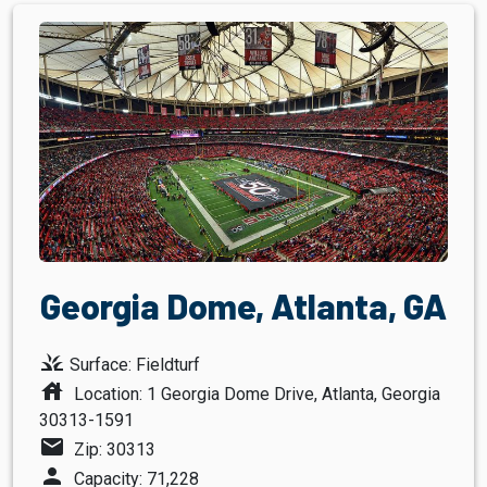
Georgia Dome, Atlanta, GA
grass
Surface: Fieldturf
house
Location: 1 Georgia Dome Drive, Atlanta, Georgia
30313-1591
mail
Zip: 30313
person
Capacity: 71,228