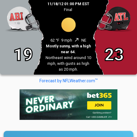
11/18/12 01:00 PM EST
Final
north_east
62 °F
9 mph
NE
Mostly sunny, with a high
19
23
near 64.
Northeast wind around 10
mph, with gusts as high
as 20 mph.
TM
Forecast by NFLWeather.com