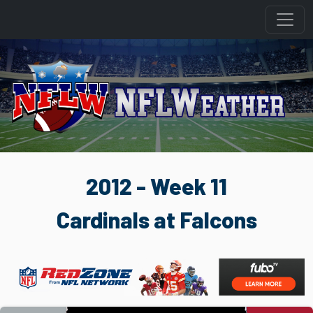
2012 - Week 11
Cardinals at Falcons