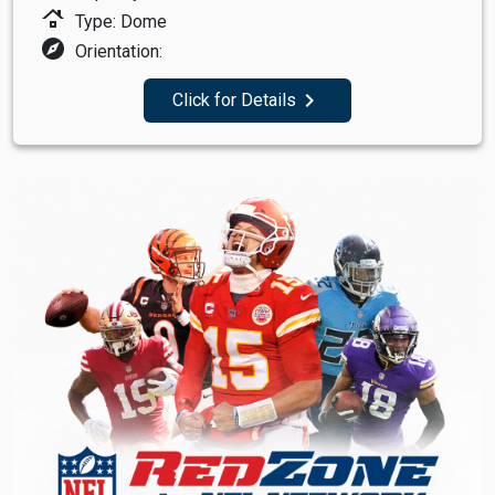
roofing
Type: Dome
explore
Orientation:
navigate_next
Click for Details