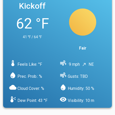
Kickoff
62 °F
41 °F / 64 °F
Fair
device_thermostat
air
Feels Like: °F
9 mph
NE
north_east
water_drop
air
Prec. Prob.: %
Gusts: TBD
cloud
water_drop
Cloud Cover: %
Humidity: 50 %
dew_point
visibility
Dew Point: 43 °F
Visibility: 10 m