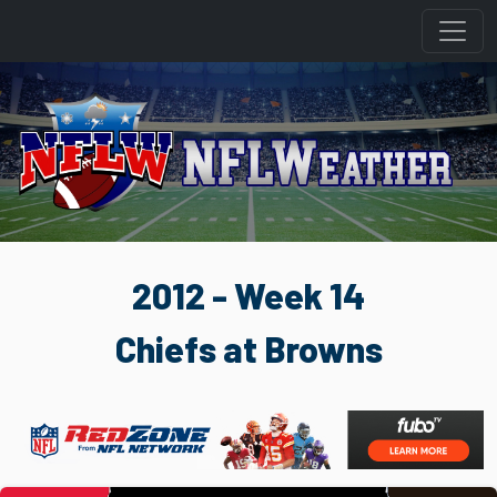
2012 - Week 14
Chiefs at Browns