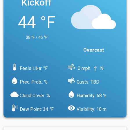
Kickoff
44 °F
38 °F / 45 °F
Overcast
device_thermostat
air
Feels Like: °F
0 mph
N
north
water_drop
air
Prec. Prob.: %
Gusts: TBD
cloud
water_drop
Cloud Cover: %
Humidity: 68 %
dew_point
visibility
Dew Point: 34 °F
Visibility: 10 m