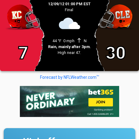
12/09/12 01:00 PM EST
Final
north
44 °F
0 mph
N
7
30
Rain, mainly after 3pm.
High near 47.
TM
Forecast by NFLWeather.com