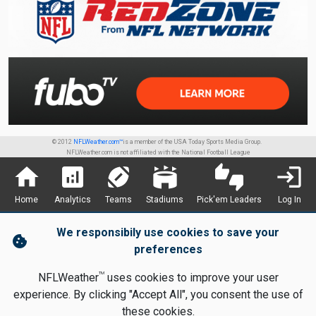
© 2012
NFLWeather.com™
is a member of the USA Today Sports Media Group.
NFLWeather.com is not affiliated with the National Football League
home
analytics
sports_football
stadium
thumbs_up_down
login
Home
Analytics
Teams
Stadiums
Pick'em Leaders
Log In
We responsibily use cookies to save your
cookie
preferences
TM
NFLWeather
uses cookies to improve your user
experience. By clicking "Accept All", you consent the use of
these cookies.