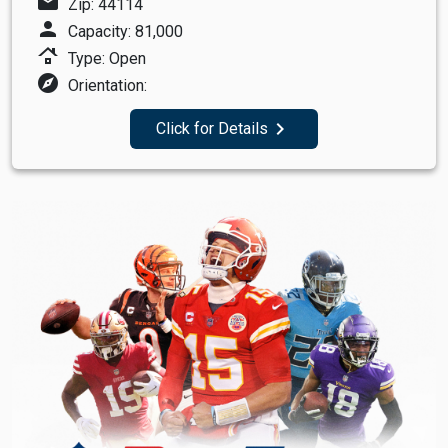
mail
Zip: 44114
person
Capacity: 81,000
roofing
Type: Open
explore
Orientation:
navigate_next
Click for Details