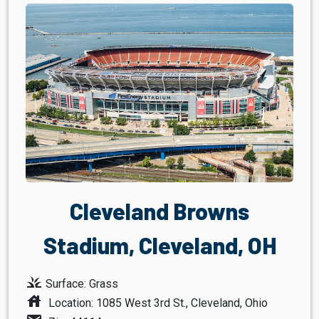
Cleveland Browns
Stadium, Cleveland, OH
grass
Surface: Grass
house
Location: 1085 West 3rd St., Cleveland, Ohio