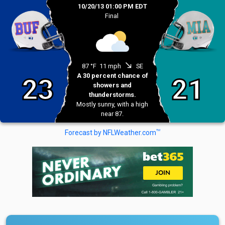
10/20/13 01:00 PM EDT
Final
south_east
87 °F
11 mph
SE
A 30 percent chance of
23
21
showers and
thunderstorms.
Mostly sunny, with a high
near 87.
TM
Forecast by NFLWeather.com