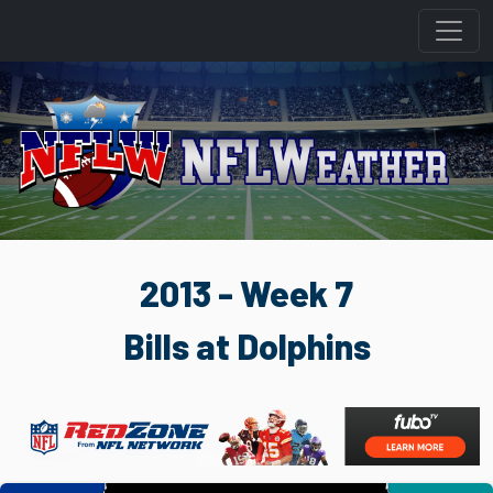
2013 - Week 7
Bills at Dolphins