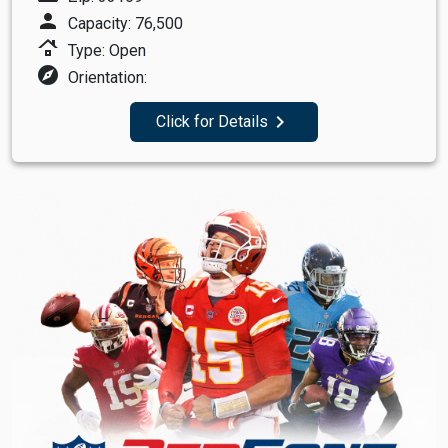
person
Capacity: 76,500
roofing
Type: Open
explore
Orientation:
navigate_next
Click for Details