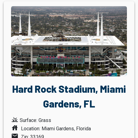
Hard Rock Stadium, Miami
Gardens, FL
grass
Surface: Grass
house
Location: Miami Gardens, Florida
mail
Zip: 33169