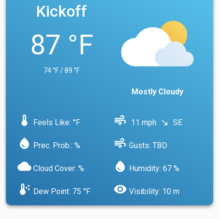
Kickoff
87 °F
74 °F / 89 °F
Mostly Cloudy
device_thermostat
air
Feels Like: °F
11 mph
SE
south_east
water_drop
air
Prec. Prob.: %
Gusts: TBD
cloud
water_drop
Cloud Cover: %
Humidity: 67 %
dew_point
visibility
Dew Point: 75 °F
Visibility: 10 m