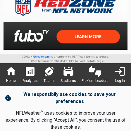
© 2012
NFLWeather.com™
is a member of the USA Today Sports Media Group.
NFLWeather.com is not affiliated with the National Football League
home
analytics
sports_football
stadium
thumbs_up_down
login
Home
Analytics
Teams
Stadiums
Pick'em Leaders
Log In
We responsibily use cookies to save your
cookie
preferences
TM
NFLWeather
uses cookies to improve your user
experience. By clicking "Accept All", you consent the use of
these cookies.