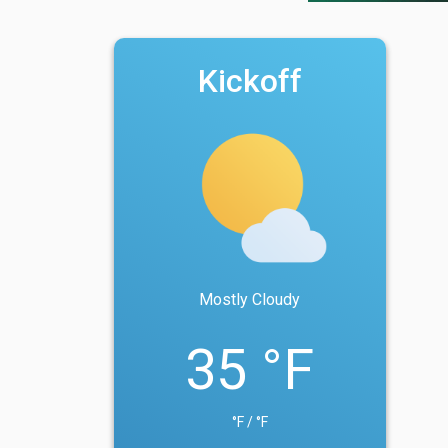
Kickoff
Mostly Cloudy
35 °F
°F / °F