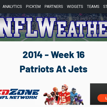
ANALYTICS
PICK'EM
PARTNERS
WIDGETS
TEAMS
S
2014 - Week 16
Patriots At Jets