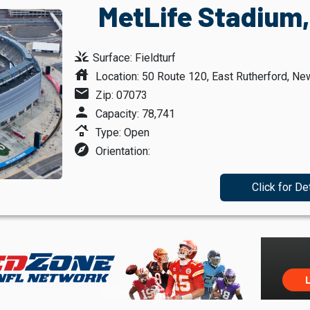
MetLife Stadium,
grass
Surface: Fieldturf
house
Location: 50 Route 120, East Rutherford, Ne
mail
Zip: 07073
person
Capacity: 78,741
roofing
Type: Open
explore
Orientation:
Click for De