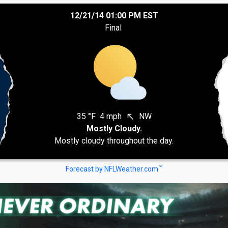
12/21/14 01:00 PM EST
Final
35 °F
4 mph
NW
north_west
Mostly Cloudy.
Mostly cloudy throughout the day.
TM
Forecast by NFLWeather.com