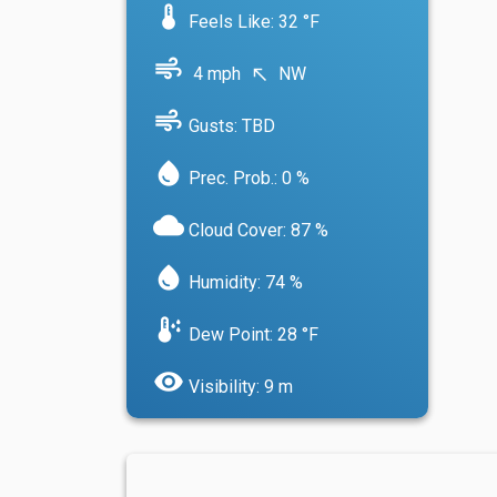
device_thermostat
Feels Like: 32 °F
air
4 mph
NW
north_west
air
Gusts: TBD
water_drop
Prec. Prob.: 0 %
cloud
Cloud Cover: 87 %
water_drop
Humidity: 74 %
dew_point
Dew Point: 28 °F
visibility
Visibility: 9 m