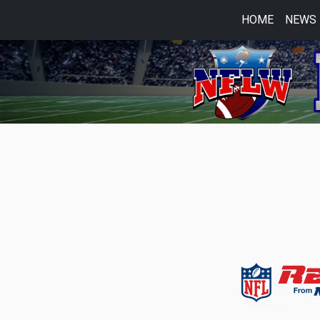
HOME
NEWS