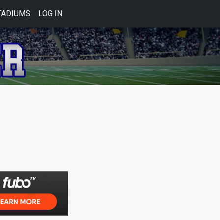
TADIUMS
LOG IN