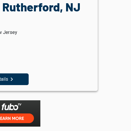
 Rutherford, NJ
w Jersey
navigate_next
tails