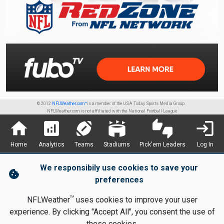
© 2012
NFLWeather.com™
is a member of the USA Today Sports Media Group.
NFLWeather.com is not affiliated with the National Football League
home
analytics
sports_football
stadium
thumbs_up_down
login
Home
Analytics
Teams
Stadiums
Pick'em Leaders
Log In
We responsibily use cookies to save your
cookie
preferences
TM
NFLWeather
uses cookies to improve your user
experience. By clicking "Accept All", you consent the use of
these cookies.