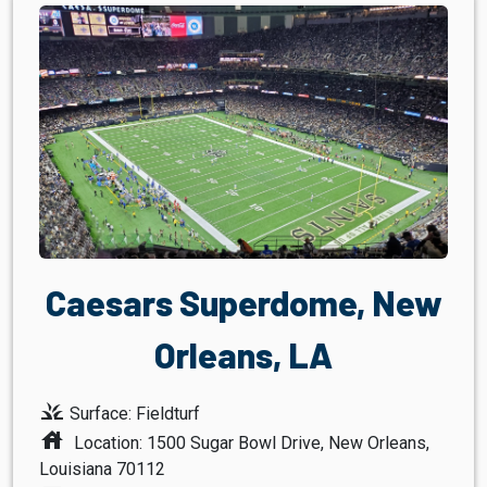
Caesars Superdome, New
Orleans, LA
grass
Surface: Fieldturf
house
Location: 1500 Sugar Bowl Drive, New Orleans,
Louisiana 70112