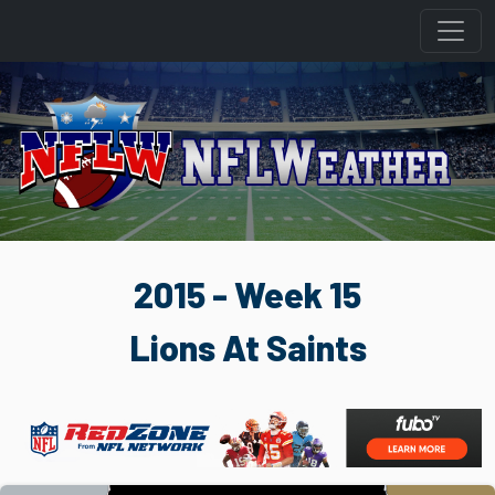
2015 - Week 15
Lions At Saints