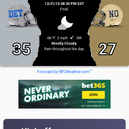
12/21/15 08:30 PM EST
Final
south_west
66 °F
2 mph
SW
35
27
Mostly Cloudy.
Rain throughout the day.
TM
Forecast by NFLWeather.com