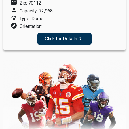
mail
Zip: 70112
person
Capacity: 72,968
roofing
Type: Dome
explore
Orientation:
navigate_next
Click for Details