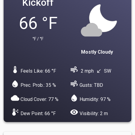
Kickoff
66 °F
°F / °F
Mostly Cloudy
device_thermostat
air
Feels Like: 66 °F
2 mph
SW
south_west
water_drop
air
Prec. Prob.: 35 %
Gusts: TBD
cloud
water_drop
Cloud Cover: 77 %
Humidity: 97 %
dew_point
visibility
Dew Point: 66 °F
Visibility: 2 m