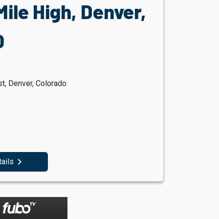
ile High, Denver,
O
t, Denver, Colorado
navigate_next
tails