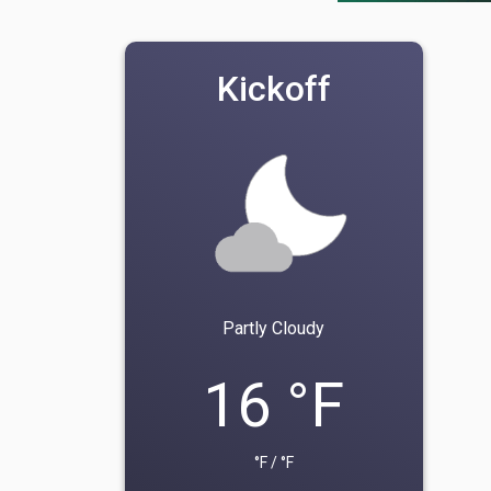
Kickoff
Partly Cloudy
16 °F
°F / °F