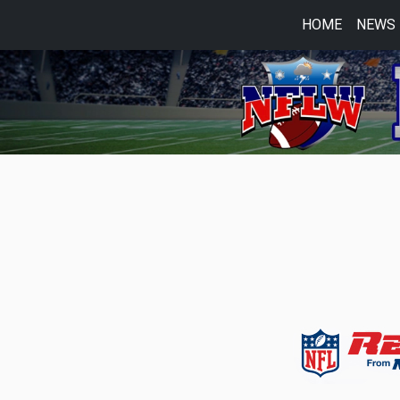
HOME
NEWS