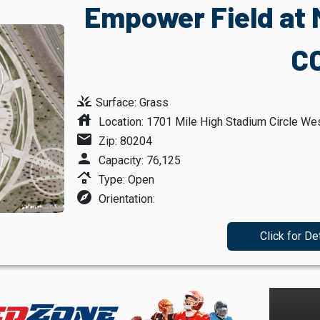
Empower Field at M
C
grass
Surface: Grass
house
Location: 1701 Mile High Stadium Circle Wes
mail
Zip: 80204
person
Capacity: 76,125
roofing
Type: Open
explore
Orientation:
Click for De