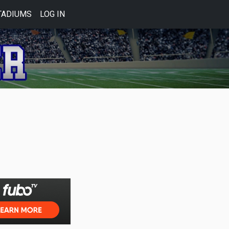
TADIUMS
LOG IN