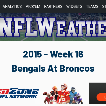
ANALYTICS
PICK'EM
PARTNERS
WIDGETS
TEAMS
S
2015 - Week 16
Bengals At Broncos