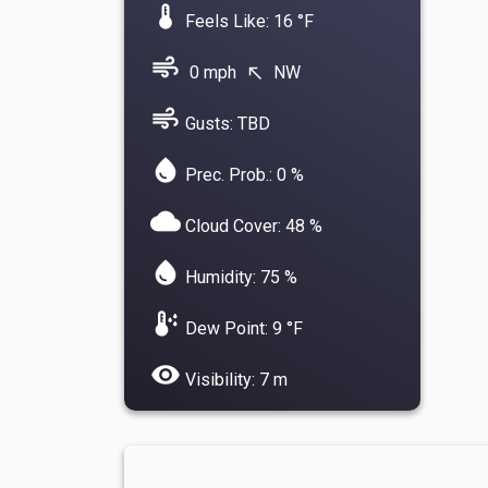
device_thermostat
Feels Like: 16 °F
air
0 mph
NW
north_west
air
Gusts: TBD
water_drop
Prec. Prob.: 0 %
cloud
Cloud Cover: 48 %
water_drop
Humidity: 75 %
dew_point
Dew Point: 9 °F
visibility
Visibility: 7 m