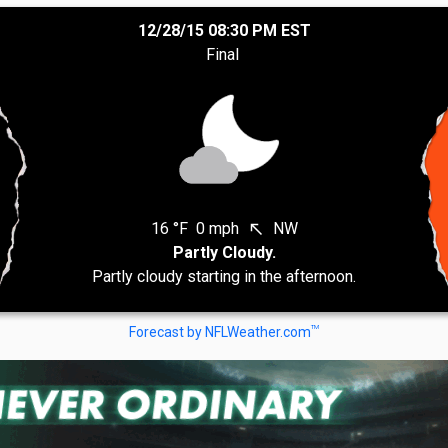
12/28/15 08:30 PM EST
Final
16 °F
0 mph
NW
north_west
Partly Cloudy.
Partly cloudy starting in the afternoon.
TM
Forecast by NFLWeather.com