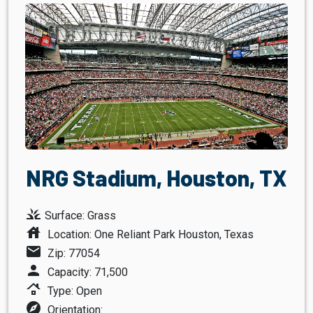
NRG Stadium, Houston, TX
grass
Surface: Grass
house
Location: One Reliant Park Houston, Texas
mail
Zip: 77054
person
Capacity: 71,500
roofing
Type: Open
explore
Orientation: