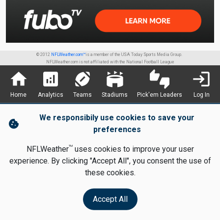
© 2012
NFLWeather.com™
is a member of the USA Today Sports Media Group.
NFLWeather.com is not affiliated with the National Football League
home
analytics
sports_football
stadium
thumbs_up_down
login
Home
Analytics
Teams
Stadiums
Pick'em Leaders
Log In
We responsibily use cookies to save your
cookie
preferences
TM
NFLWeather
uses cookies to improve your user
experience. By clicking "Accept All", you consent the use of
these cookies.
Accept All