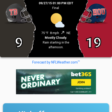
09/27/15 01:00 PM EDT
Final
north_east
75 °F
8 mph
NE
9
19
Mostly Cloudy.
Rain starting in the
afternoon.
TM
Forecast by NFLWeather.com