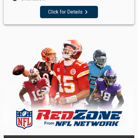
navigate_next
Click for Details