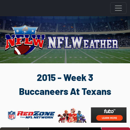
2015 - Week 3
Buccaneers At Texans