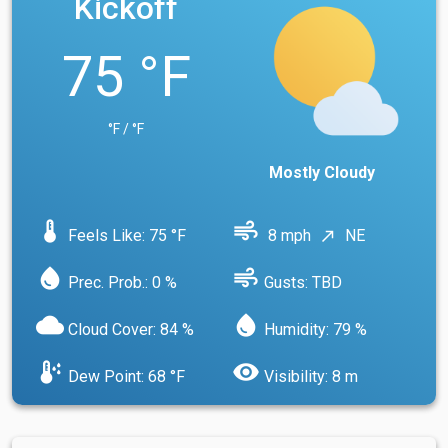
Kickoff
75 °F
°F / °F
Mostly Cloudy
device_thermostat
air
Feels Like: 75 °F
8 mph
NE
north_east
water_drop
air
Prec. Prob.: 0 %
Gusts: TBD
cloud
water_drop
Cloud Cover: 84 %
Humidity: 79 %
dew_point
visibility
Dew Point: 68 °F
Visibility: 8 m