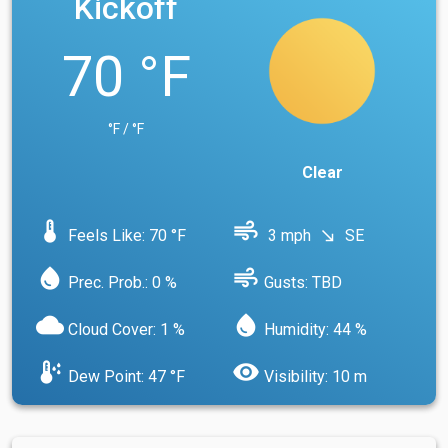
Kickoff
70 °F
°F / °F
Clear
device_thermostat
air
Feels Like: 70 °F
3 mph
SE
south_east
water_drop
air
Prec. Prob.: 0 %
Gusts: TBD
cloud
water_drop
Cloud Cover: 1 %
Humidity: 44 %
dew_point
visibility
Dew Point: 47 °F
Visibility: 10 m