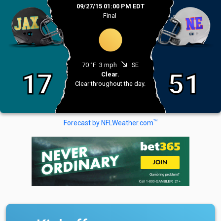
09/27/15 01:00 PM EDT
Final
south_east
70 °F
3 mph
SE
17
51
Clear.
Clear throughout the day.
TM
Forecast by NFLWeather.com