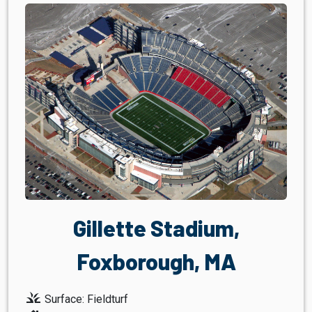
Gillette Stadium,
Foxborough, MA
grass
Surface: Fieldturf