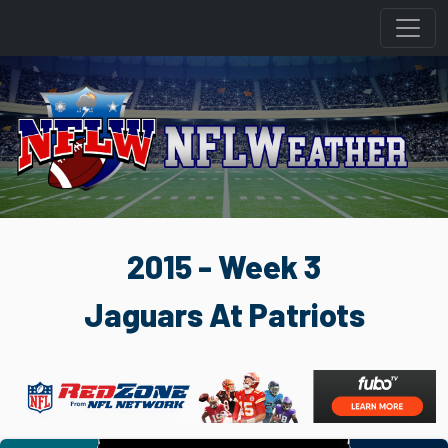
2015 - Week 3
Jaguars At Patriots