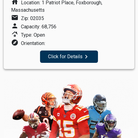
house
Location: 1 Patriot Place, Foxborough,
Massachusetts
mail
Zip: 02035
person
Capacity: 68,756
roofing
Type: Open
explore
Orientation:
navigate_next
Click for Details