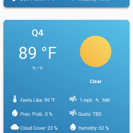
Q4
89 °F
°F / °F
Clear
device_thermostat
air
Feels Like: 99 °F
1 mph
NW
north_west
water_drop
air
Prec. Prob.: 0 %
Gusts: TBD
cloud
water_drop
Cloud Cover: 23 %
Humidity: 62 %