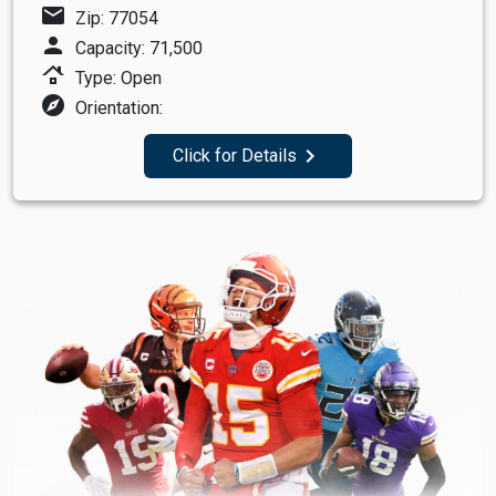
mail
Zip: 77054
person
Capacity: 71,500
roofing
Type: Open
explore
Orientation:
navigate_next
Click for Details