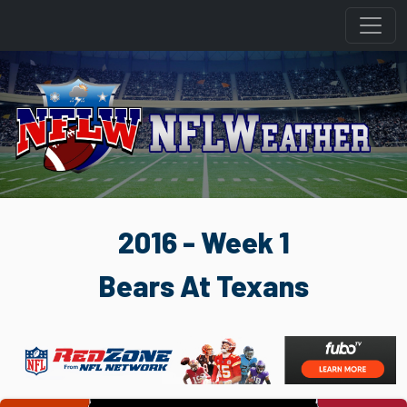
2016 - Week 1
Bears At Texans