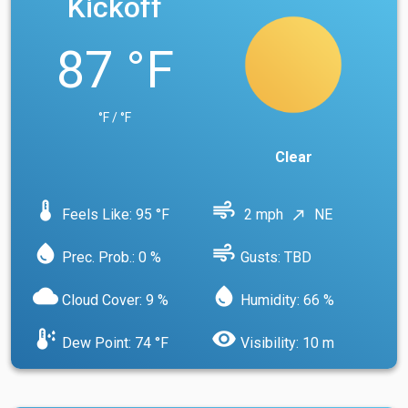
Kickoff
87 °F
°F / °F
Clear
device_thermostat
air
Feels Like: 95 °F
2 mph
NE
north_east
water_drop
air
Prec. Prob.: 0 %
Gusts: TBD
cloud
water_drop
Cloud Cover: 9 %
Humidity: 66 %
dew_point
visibility
Dew Point: 74 °F
Visibility: 10 m