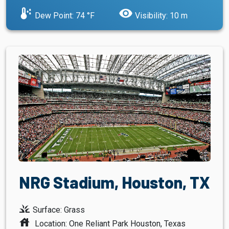
dew_point
visibility
Dew Point: 74 °F
Visibility: 10 m
NRG Stadium, Houston, TX
grass
Surface: Grass
house
Location: One Reliant Park Houston, Texas