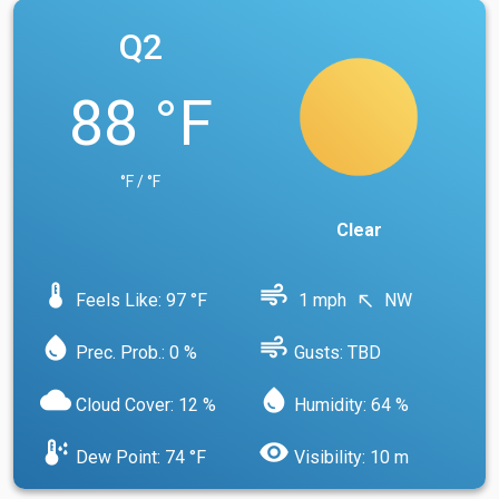
Q2
88 °F
°F / °F
Clear
device_thermostat
air
Feels Like: 97 °F
1 mph
NW
north_west
water_drop
air
Prec. Prob.: 0 %
Gusts: TBD
cloud
water_drop
Cloud Cover: 12 %
Humidity: 64 %
dew_point
visibility
Dew Point: 74 °F
Visibility: 10 m