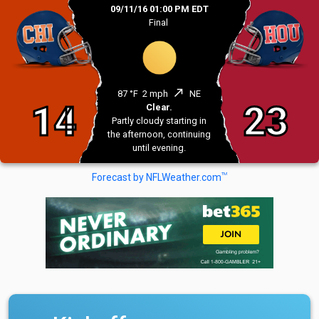
09/11/16 01:00 PM EDT
Final
north_east
87 °F
2 mph
NE
14
23
Clear.
Partly cloudy starting in
the afternoon, continuing
until evening.
TM
Forecast by NFLWeather.com