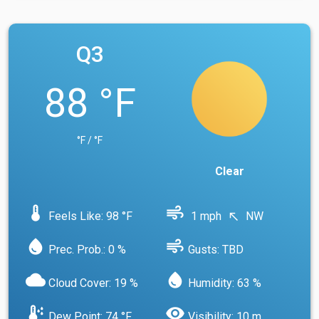
Q3
88 °F
°F / °F
Clear
device_thermostat
air
Feels Like: 98 °F
1 mph
NW
north_west
water_drop
air
Prec. Prob.: 0 %
Gusts: TBD
cloud
water_drop
Cloud Cover: 19 %
Humidity: 63 %
dew_point
visibility
Dew Point: 74 °F
Visibility: 10 m