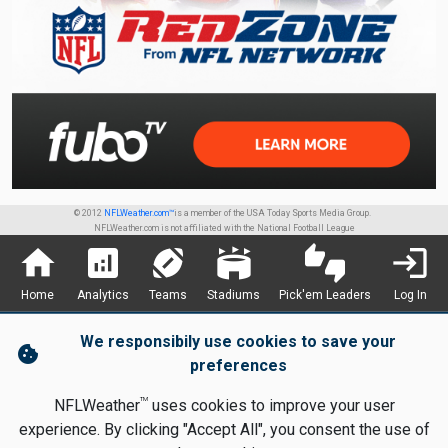
© 2012
NFLWeather.com™
is a member of the USA Today Sports Media Group.
NFLWeather.com is not affiliated with the National Football League
home
analytics
sports_football
stadium
thumbs_up_down
login
Home
Analytics
Teams
Stadiums
Pick'em Leaders
Log In
We responsibily use cookies to save your
cookie
preferences
TM
NFLWeather
uses cookies to improve your user
experience. By clicking "Accept All", you consent the use of