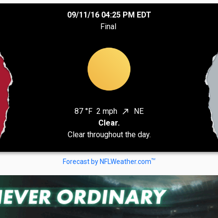
09/11/16 04:25 PM EDT
Final
87 °F
2 mph
NE
north_east
Clear.
Clear throughout the day.
TM
Forecast by NFLWeather.com