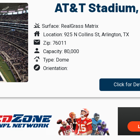
AT&T Stadium, 
grass
Surface: RealGrass Matrix
house
Location: 925 N Collins St, Arlington, TX
mail
Zip: 76011
person
Capacity: 80,000
roofing
Type: Dome
explore
Orientation:
Click for De