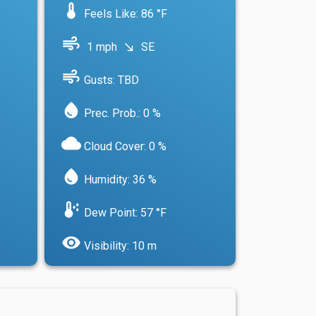
device_thermostat
Feels Like: 86 °F
air
1 mph
SE
south_east
air
Gusts: TBD
water_drop
Prec. Prob.: 0 %
cloud
Cloud Cover: 0 %
water_drop
Humidity: 36 %
dew_point
Dew Point: 57 °F
visibility
Visibility: 10 m