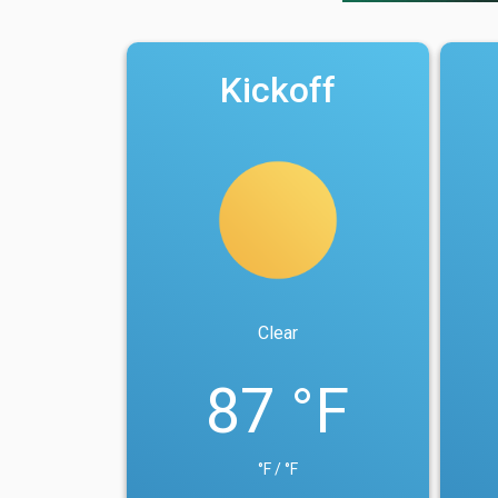
Kickoff
Clear
87 °F
°F / °F