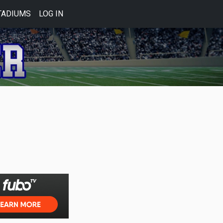
TADIUMS
LOG IN