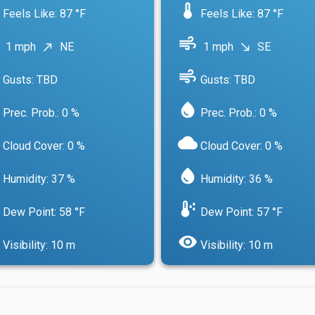
device_thermostat
Feels Like: 87 °F
Feels Like: 87 °F
air
1 mph
NE
1 mph
SE
north_east
south_east
air
Gusts: TBD
Gusts: TBD
water_drop
Prec. Prob.: 0 %
Prec. Prob.: 0 %
cloud
Cloud Cover: 0 %
Cloud Cover: 0 %
water_drop
Humidity: 37 %
Humidity: 36 %
dew_point
Dew Point: 58 °F
Dew Point: 57 °F
visibility
Visibility: 10 m
Visibility: 10 m