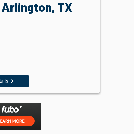
Arlington, TX
navigate_next
tails