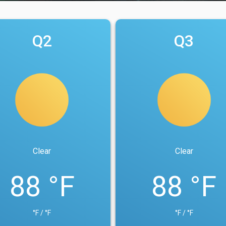
Q2
Q3
Clear
Clear
88 °F
88 °F
°F / °F
°F / °F