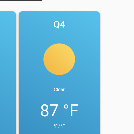
Q4
Clear
87 °F
°F / °F