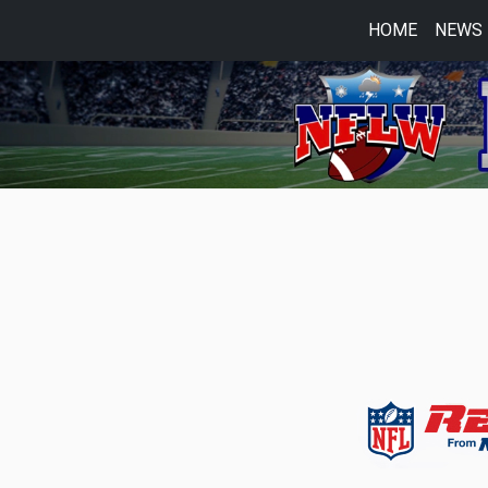
HOME
NEWS