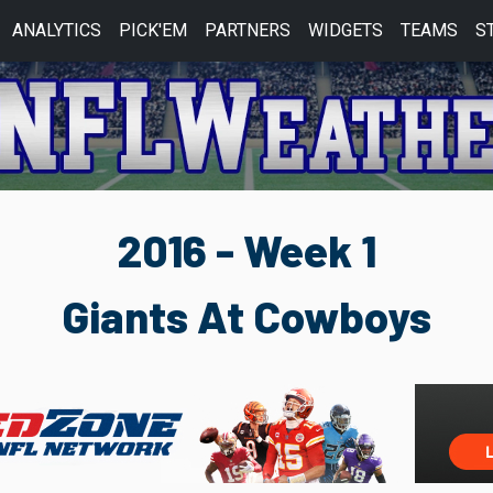
ANALYTICS
PICK'EM
PARTNERS
WIDGETS
TEAMS
S
2016 - Week 1
Giants At Cowboys