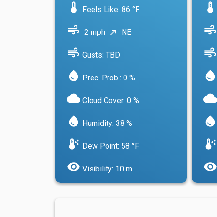
device_thermostat
device_thermostat
Feels Like: 86 °F
air
air
2 mph
NE
north_east
air
air
Gusts: TBD
water_drop
water_drop
Prec. Prob.: 0 %
cloud
cloud
Cloud Cover: 0 %
water_drop
water_drop
Humidity: 38 %
dew_point
dew_point
Dew Point: 58 °F
visibility
visibility
Visibility: 10 m