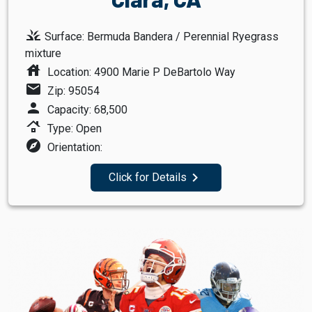
grass
Surface: Bermuda Bandera / Perennial Ryegrass
mixture
house
Location: 4900 Marie P DeBartolo Way
mail
Zip: 95054
person
Capacity: 68,500
roofing
Type: Open
explore
Orientation:
navigate_next
Click for Details