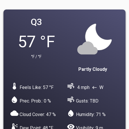
Q3
57 °F
°F / °F
Partly Cloudy
device_thermostat
air
Feels Like: 57 °F
4 mph
W
west
water_drop
air
Prec. Prob.: 0 %
Gusts: TBD
cloud
water_drop
Cloud Cover: 47 %
Humidity: 71 %
dew_point
visibility
Dew Point: 48 °F
Visibility: 9 m