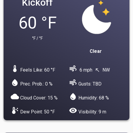
Kickoff
60 °F
°F / °F
Clear
device_thermostat
air
Feels Like: 60 °F
6 mph
NW
north_west
water_drop
air
Prec. Prob.: 0 %
Gusts: TBD
cloud
water_drop
Cloud Cover: 15 %
Humidity: 68 %
dew_point
visibility
Dew Point: 50 °F
Visibility: 9 m