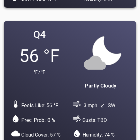
Q4
56 °F
°F / °F
Partly Cloudy
device_thermostat
air
Feels Like: 56 °F
3 mph
SW
south_west
water_drop
air
Prec. Prob.: 0 %
Gusts: TBD
cloud
water_drop
Cloud Cover: 57 %
Humidity: 74 %