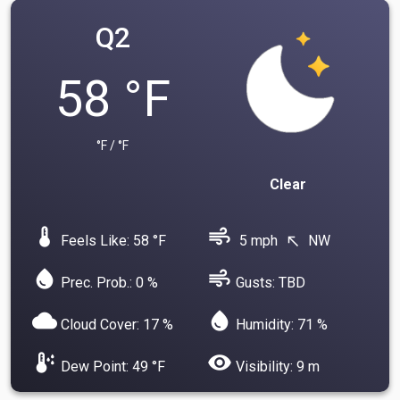
Q2
58 °F
°F / °F
Clear
device_thermostat
air
Feels Like: 58 °F
5 mph
NW
north_west
water_drop
air
Prec. Prob.: 0 %
Gusts: TBD
cloud
water_drop
Cloud Cover: 17 %
Humidity: 71 %
dew_point
visibility
Dew Point: 49 °F
Visibility: 9 m