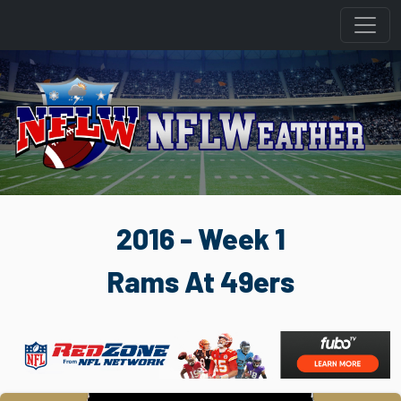
2016 - Week 1
Rams At 49ers