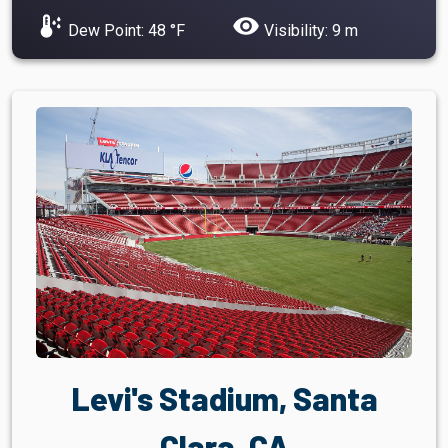
dew_point
visibility
Dew Point: 48 °F
Visibility: 9 m
Levi's Stadium, Santa
Clara, CA