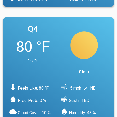
Q4
80 °F
°F / °F
Clear
device_thermostat
air
Feels Like: 80 °F
5 mph
NE
north_east
water_drop
air
Prec. Prob.: 0 %
Gusts: TBD
cloud
water_drop
Cloud Cover: 10 %
Humidity: 48 %