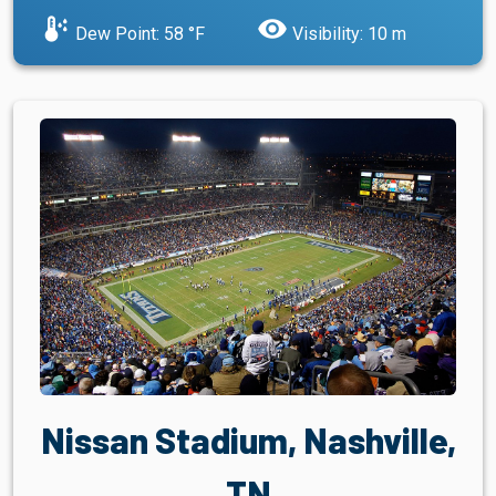
dew_point
visibility
Dew Point: 58 °F
Visibility: 10 m
Nissan Stadium, Nashville,
TN