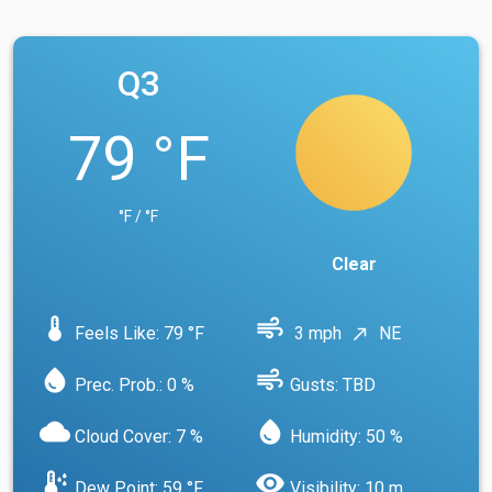
Q3
79 °F
°F / °F
Clear
device_thermostat
air
Feels Like: 79 °F
3 mph
NE
north_east
water_drop
air
Prec. Prob.: 0 %
Gusts: TBD
cloud
water_drop
Cloud Cover: 7 %
Humidity: 50 %
dew_point
visibility
Dew Point: 59 °F
Visibility: 10 m