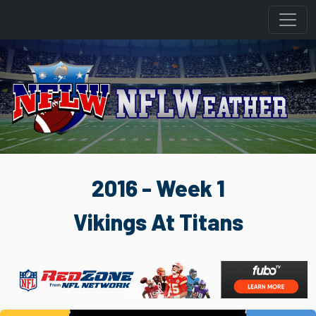
2016 - Week 1
Vikings At Titans