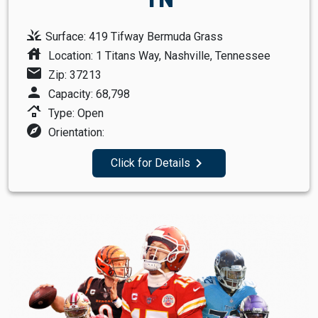
grass
Surface: 419 Tifway Bermuda Grass
house
Location: 1 Titans Way, Nashville, Tennessee
mail
Zip: 37213
person
Capacity: 68,798
roofing
Type: Open
explore
Orientation:
navigate_next
Click for Details