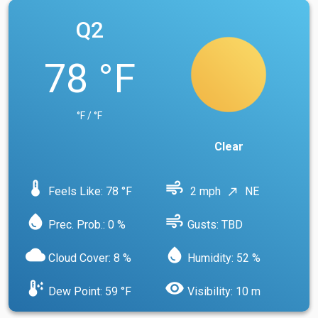
Q2
78 °F
°F / °F
Clear
device_thermostat
air
Feels Like: 78 °F
2 mph
NE
north_east
water_drop
air
Prec. Prob.: 0 %
Gusts: TBD
cloud
water_drop
Cloud Cover: 8 %
Humidity: 52 %
dew_point
visibility
Dew Point: 59 °F
Visibility: 10 m