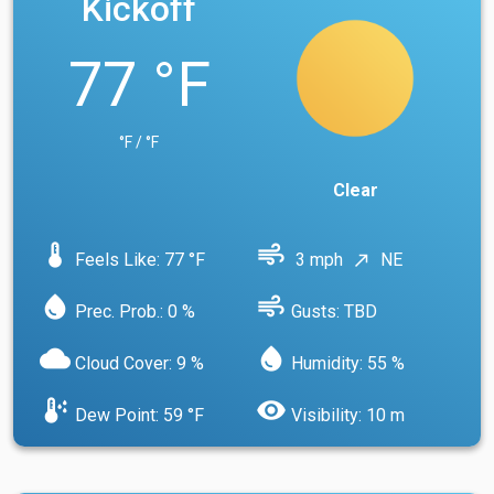
Kickoff
77 °F
°F / °F
Clear
device_thermostat
air
Feels Like: 77 °F
3 mph
NE
north_east
water_drop
air
Prec. Prob.: 0 %
Gusts: TBD
cloud
water_drop
Cloud Cover: 9 %
Humidity: 55 %
dew_point
visibility
Dew Point: 59 °F
Visibility: 10 m