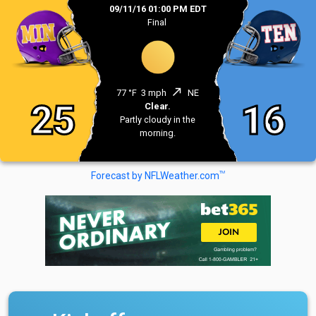
09/11/16 01:00 PM EDT
Final
north_east
77 °F
3 mph
NE
25
16
Clear.
Partly cloudy in the
morning.
TM
Forecast by NFLWeather.com