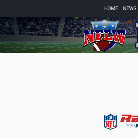
HOME
NEWS