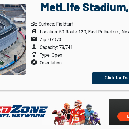
MetLife Stadium,
grass
Surface: Fieldturf
house
Location: 50 Route 120, East Rutherford, Ne
mail
Zip: 07073
person
Capacity: 78,741
roofing
Type: Open
explore
Orientation:
Click for De