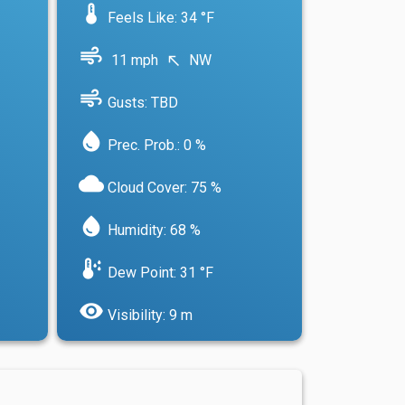
device_thermostat
Feels Like: 34 °F
air
11 mph
NW
north_west
air
Gusts: TBD
water_drop
Prec. Prob.: 0 %
cloud
Cloud Cover: 75 %
water_drop
Humidity: 68 %
dew_point
Dew Point: 31 °F
visibility
Visibility: 9 m