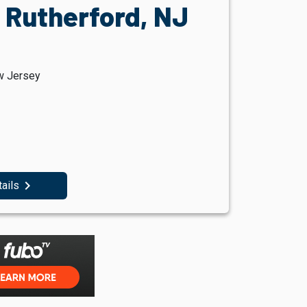
 Rutherford, NJ
w Jersey
navigate_next
tails