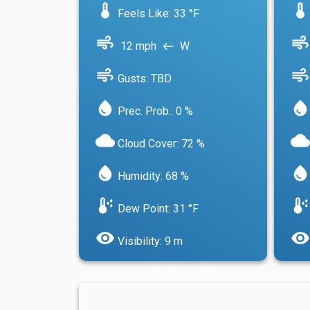
device_thermostat
device_thermostat
Feels Like: 33 °F
air
air
12 mph
W
west
air
air
Gusts: TBD
water_drop
water_drop
Prec. Prob.: 0 %
cloud
cloud
Cloud Cover: 72 %
water_drop
water_drop
Humidity: 68 %
dew_point
dew_point
Dew Point: 31 °F
visibility
visibility
Visibility: 9 m