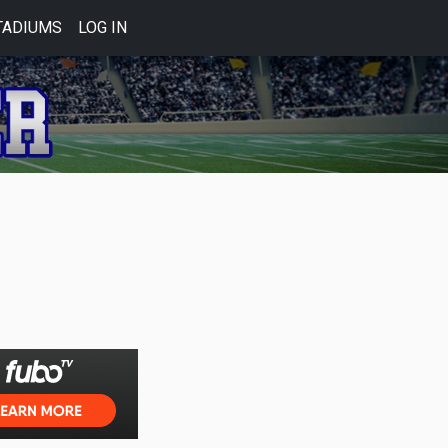
TADIUMS
LOG IN