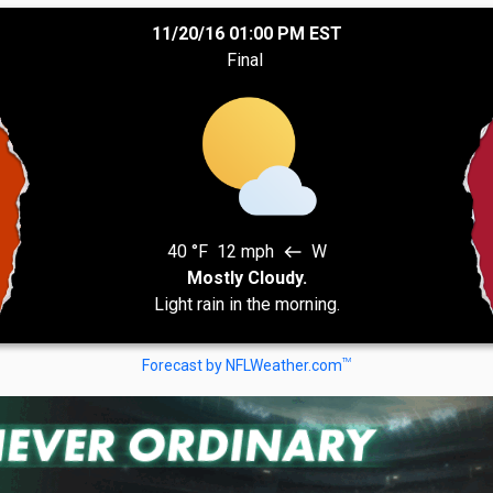
11/20/16 01:00 PM EST
Final
40 °F
12 mph
W
west
Mostly Cloudy.
Light rain in the morning.
TM
Forecast by NFLWeather.com