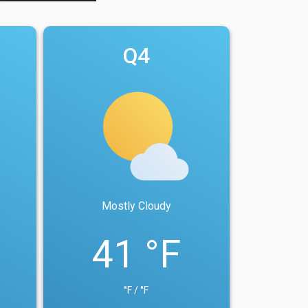
Q4
Mostly Cloudy
41 °F
°F / °F