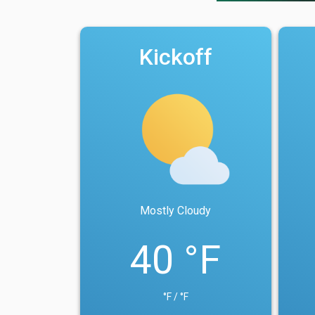
Kickoff
Mostly Cloudy
40 °F
°F / °F