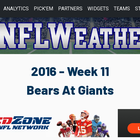
ANALYTICS
PICK'EM
PARTNERS
WIDGETS
TEAMS
S
2016 - Week 11
Bears At Giants