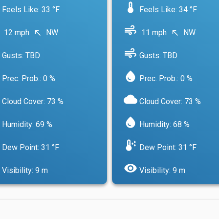
device_thermostat
Feels Like: 33 °F
Feels Like: 34 °F
air
12 mph
NW
11 mph
NW
north_west
north_west
air
Gusts: TBD
Gusts: TBD
water_drop
Prec. Prob.: 0 %
Prec. Prob.: 0 %
cloud
Cloud Cover: 73 %
Cloud Cover: 73 %
water_drop
Humidity: 69 %
Humidity: 68 %
dew_point
Dew Point: 31 °F
Dew Point: 31 °F
visibility
Visibility: 9 m
Visibility: 9 m