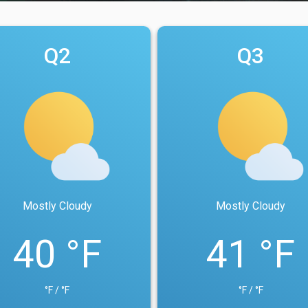
Q2
Q3
Mostly Cloudy
Mostly Cloudy
40 °F
41 °F
°F / °F
°F / °F