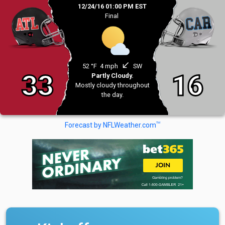
12/24/16 01:00 PM EST
Final
south_west
52 °F
4 mph
SW
33
16
Partly Cloudy.
Mostly cloudy throughout
the day.
TM
Forecast by NFLWeather.com