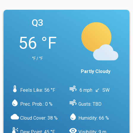
Q3
56 °F
°F / °F
Partly Cloudy
device_thermostat
air
Feels Like: 56 °F
6 mph
SW
south_west
water_drop
air
Prec. Prob.: 0 %
Gusts: TBD
cloud
water_drop
Cloud Cover: 38 %
Humidity: 66 %
dew_point
visibility
Dew Point: 45 °F
Visibility: 9 m