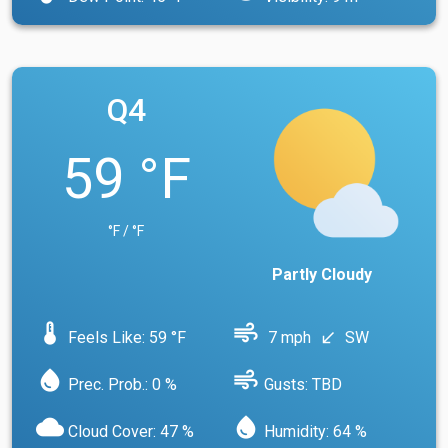
Q4
59 °F
°F / °F
Partly Cloudy
device_thermostat
air
Feels Like: 59 °F
7 mph
SW
south_west
water_drop
air
Prec. Prob.: 0 %
Gusts: TBD
cloud
water_drop
Cloud Cover: 47 %
Humidity: 64 %