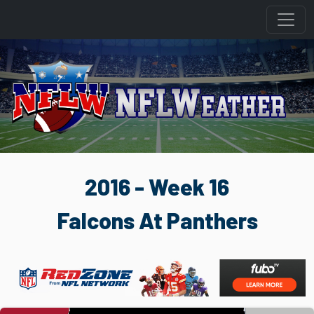
2016 - Week 16
Falcons At Panthers