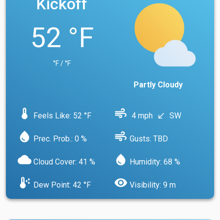
Kickoff
52 °F
°F / °F
Partly Cloudy
device_thermostat
air
Feels Like: 52 °F
4 mph
SW
south_west
water_drop
air
Prec. Prob.: 0 %
Gusts: TBD
cloud
water_drop
Cloud Cover: 41 %
Humidity: 68 %
dew_point
visibility
Dew Point: 42 °F
Visibility: 9 m