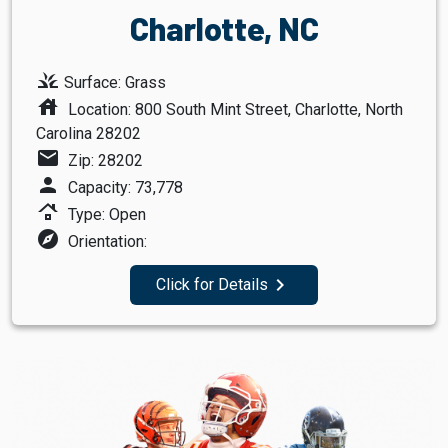
Charlotte, NC
grass
Surface: Grass
house
Location: 800 South Mint Street, Charlotte, North
Carolina 28202
mail
Zip: 28202
person
Capacity: 73,778
roofing
Type: Open
explore
Orientation:
navigate_next
Click for Details