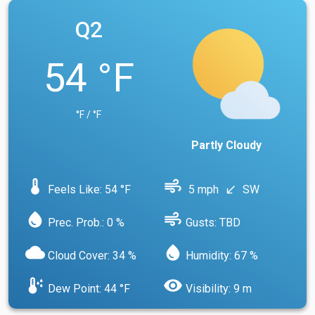
Q2
54 °F
°F / °F
Partly Cloudy
device_thermostat
air
Feels Like: 54 °F
5 mph
SW
south_west
water_drop
air
Prec. Prob.: 0 %
Gusts: TBD
cloud
water_drop
Cloud Cover: 34 %
Humidity: 67 %
dew_point
visibility
Dew Point: 44 °F
Visibility: 9 m