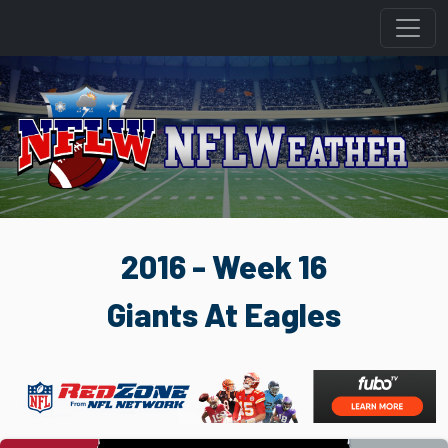
2016 - Week 16
Giants At Eagles