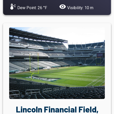
dew_point
visibility
Dew Point: 26 °F
Visibility: 10 m
Lincoln Financial Field,