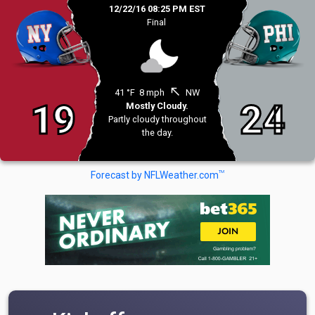
12/22/16 08:25 PM EST
Final
north_west
41 °F
8 mph
NW
19
24
Mostly Cloudy.
Partly cloudy throughout
the day.
TM
Forecast by NFLWeather.com