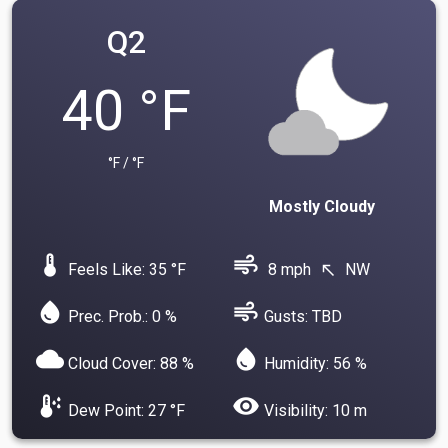
Q2
40 °F
°F / °F
Mostly Cloudy
device_thermostat
air
Feels Like: 35 °F
8 mph
NW
north_west
water_drop
air
Prec. Prob.: 0 %
Gusts: TBD
cloud
water_drop
Cloud Cover: 88 %
Humidity: 56 %
dew_point
visibility
Dew Point: 27 °F
Visibility: 10 m