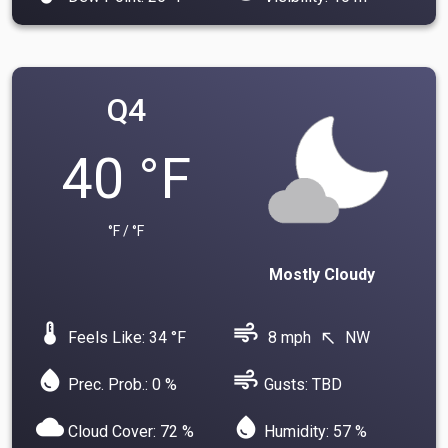
Q4
40 °F
°F / °F
Mostly Cloudy
device_thermostat
air
Feels Like: 34 °F
8 mph
NW
north_west
water_drop
air
Prec. Prob.: 0 %
Gusts: TBD
cloud
water_drop
Cloud Cover: 72 %
Humidity: 57 %