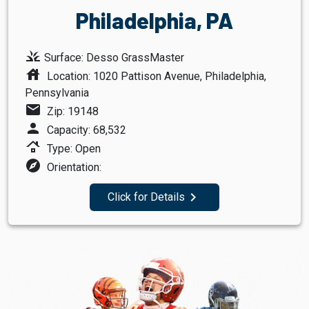
Philadelphia, PA
grass
Surface: Desso GrassMaster
house
Location: 1020 Pattison Avenue, Philadelphia,
Pennsylvania
mail
Zip: 19148
person
Capacity: 68,532
roofing
Type: Open
explore
Orientation:
navigate_next
Click for Details