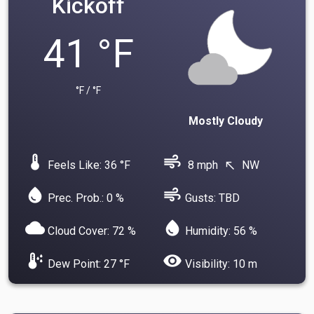
Kickoff
41 °F
°F / °F
Mostly Cloudy
device_thermostat
air
Feels Like: 36 °F
8 mph
NW
north_west
water_drop
air
Prec. Prob.: 0 %
Gusts: TBD
cloud
water_drop
Cloud Cover: 72 %
Humidity: 56 %
dew_point
visibility
Dew Point: 27 °F
Visibility: 10 m