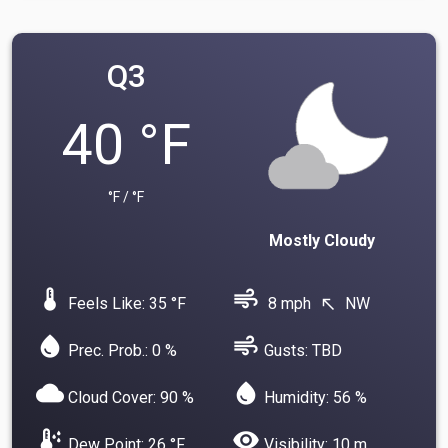
Q3
40 °F
°F / °F
Mostly Cloudy
device_thermostat
air
Feels Like: 35 °F
8 mph
NW
north_west
water_drop
air
Prec. Prob.: 0 %
Gusts: TBD
cloud
water_drop
Cloud Cover: 90 %
Humidity: 56 %
dew_point
visibility
Dew Point: 26 °F
Visibility: 10 m