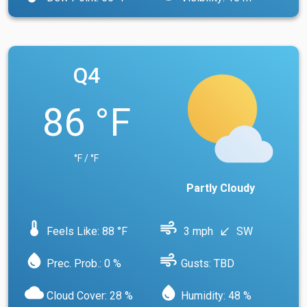
Q4
86 °F
°F / °F
Partly Cloudy
device_thermostat
air
Feels Like: 88 °F
3 mph
SW
south_west
water_drop
air
Prec. Prob.: 0 %
Gusts: TBD
cloud
water_drop
Cloud Cover: 28 %
Humidity: 48 %