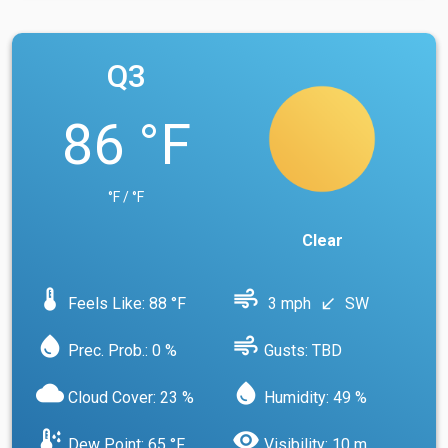
Q3
86 °F
°F / °F
Clear
device_thermostat
air
Feels Like: 88 °F
3 mph
SW
south_west
water_drop
air
Prec. Prob.: 0 %
Gusts: TBD
cloud
water_drop
Cloud Cover: 23 %
Humidity: 49 %
dew_point
visibility
Dew Point: 65 °F
Visibility: 10 m