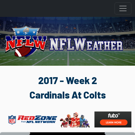
2017 - Week 2
Cardinals At Colts