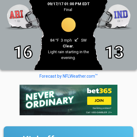
09/17/17 01:00 PM EDT
Final
south_west
84 °F
3 mph
SW
16
13
Clear.
Light rain starting in the
evening.
TM
Forecast by NFLWeather.com