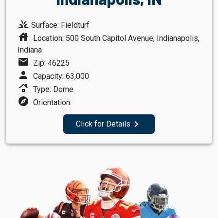
grass
Surface: Fieldturf
house
Location: 500 South Capitol Avenue, Indianapolis,
Indiana
mail
Zip: 46225
person
Capacity: 63,000
roofing
Type: Dome
explore
Orientation:
navigate_next
Click for Details