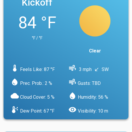
Kickoff
84 °F
°F / °F
Clear
device_thermostat
air
Feels Like: 87 °F
3 mph
SW
south_west
water_drop
air
Prec. Prob.: 2 %
Gusts: TBD
cloud
water_drop
Cloud Cover: 5 %
Humidity: 56 %
dew_point
visibility
Dew Point: 67 °F
Visibility: 10 m