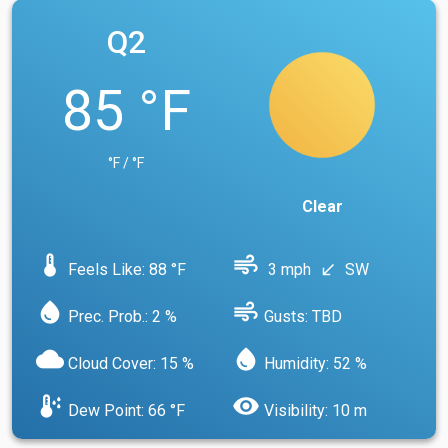
Q2
85 °F
°F / °F
Clear
device_thermostat
air
Feels Like: 88 °F
3 mph
SW
south_west
water_drop
air
Prec. Prob.: 2 %
Gusts: TBD
cloud
water_drop
Cloud Cover: 15 %
Humidity: 52 %
dew_point
visibility
Dew Point: 66 °F
Visibility: 10 m