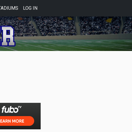
TADIUMS
LOG IN