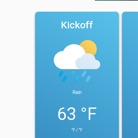
Kickoff
Rain
63 °F
°F / °F