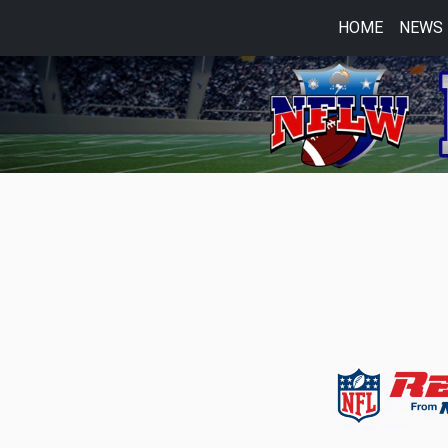
HOME
NEWS