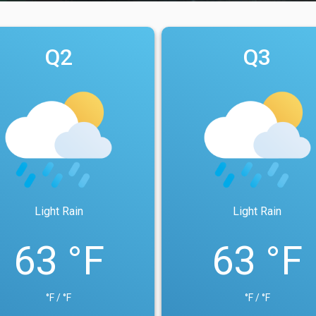
Q2
Q3
Light Rain
Light Rain
63 °F
63 °F
°F / °F
°F / °F