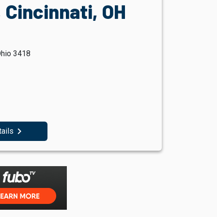
 Cincinnati, OH
Ohio 3418
navigate_next
tails