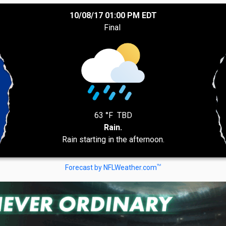
10/08/17 01:00 PM EDT
Final
63 °F
TBD
Rain.
Rain starting in the afternoon.
TM
Forecast by NFLWeather.com