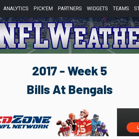
ANALYTICS
PICK'EM
PARTNERS
WIDGETS
TEAMS
S
2017 - Week 5
Bills At Bengals