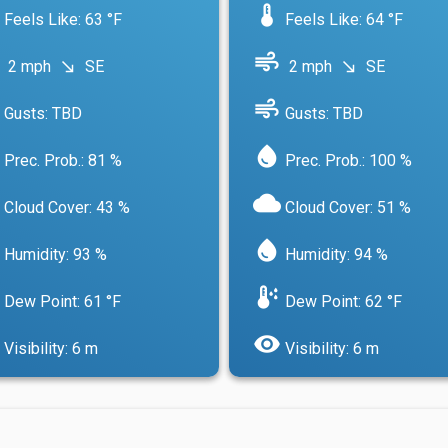
device_thermostat
Feels Like: 63 °F
Feels Like: 64 °F
air
2 mph
SE
2 mph
SE
south_east
south_east
air
Gusts: TBD
Gusts: TBD
water_drop
Prec. Prob.: 81 %
Prec. Prob.: 100 %
cloud
Cloud Cover: 43 %
Cloud Cover: 51 %
water_drop
Humidity: 93 %
Humidity: 94 %
dew_point
Dew Point: 61 °F
Dew Point: 62 °F
visibility
Visibility: 6 m
Visibility: 6 m