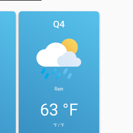
Q4
Rain
63 °F
°F / °F