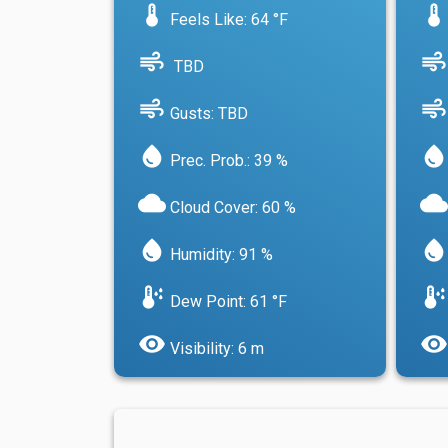
device_thermostat
device_thermostat
Feels Like: 64 °F
air
air
TBD
air
air
Gusts: TBD
water_drop
water_drop
Prec. Prob.: 39 %
cloud
cloud
Cloud Cover: 60 %
water_drop
water_drop
Humidity: 91 %
dew_point
dew_point
Dew Point: 61 °F
visibility
visibility
Visibility: 6 m