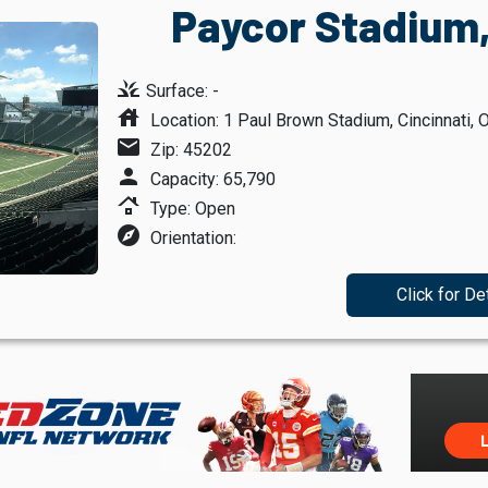
Paycor Stadium,
grass
Surface: -
house
Location: 1 Paul Brown Stadium, Cincinnati, 
mail
Zip: 45202
person
Capacity: 65,790
roofing
Type: Open
explore
Orientation:
Click for De