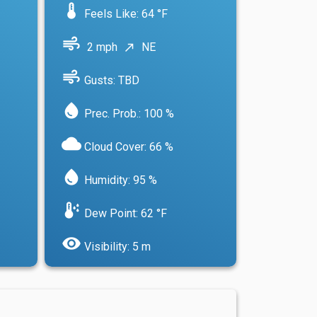
device_thermostat
Feels Like: 64 °F
air
2 mph
NE
north_east
air
Gusts: TBD
water_drop
Prec. Prob.: 100 %
cloud
Cloud Cover: 66 %
water_drop
Humidity: 95 %
dew_point
Dew Point: 62 °F
visibility
Visibility: 5 m