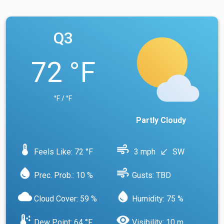
Q3
72 °F
°F / °F
Partly Cloudy
device_thermostat
air
Feels Like: 72 °F
3 mph
SW
south_west
water_drop
air
Prec. Prob.: 10 %
Gusts: TBD
cloud
water_drop
Cloud Cover: 59 %
Humidity: 75 %
dew_point
visibility
Dew Point: 64 °F
Visibility: 10 m