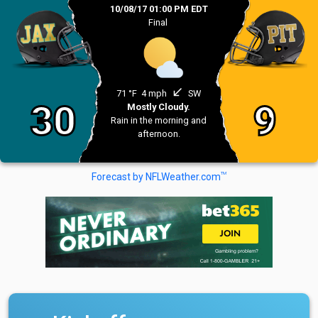
10/08/17 01:00 PM EDT
Final
south_west
71 °F
4 mph
SW
30
9
Mostly Cloudy.
Rain in the morning and
afternoon.
TM
Forecast by NFLWeather.com