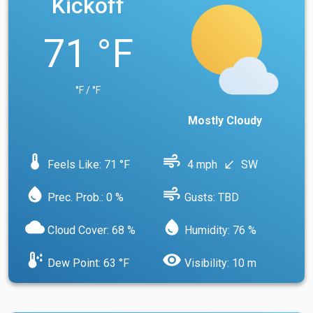
Kickoff
71 °F
°F / °F
Mostly Cloudy
device_thermostat
air
Feels Like: 71 °F
4 mph
SW
south_west
water_drop
air
Prec. Prob.: 0 %
Gusts: TBD
cloud
water_drop
Cloud Cover: 68 %
Humidity: 76 %
dew_point
visibility
Dew Point: 63 °F
Visibility: 10 m