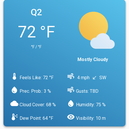
Q2
72 °F
°F / °F
Mostly Cloudy
device_thermostat
air
Feels Like: 72 °F
4 mph
SW
south_west
water_drop
air
Prec. Prob.: 3 %
Gusts: TBD
cloud
water_drop
Cloud Cover: 68 %
Humidity: 75 %
dew_point
visibility
Dew Point: 64 °F
Visibility: 10 m