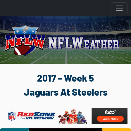
2017 - Week 5
Jaguars At Steelers