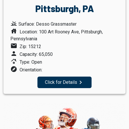
Pittsburgh, PA
grass
Surface: Desso Grassmaster
house
Location: 100 Art Rooney Ave, Pittsburgh,
Pennsylvania
mail
Zip: 15212
person
Capacity: 65,050
roofing
Type: Open
explore
Orientation:
navigate_next
Click for Details