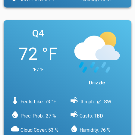
Q4
72 °F
°F / °F
Drizzle
device_thermostat
air
Feels Like: 73 °F
3 mph
SW
south_west
water_drop
air
Prec. Prob.: 27 %
Gusts: TBD
cloud
water_drop
Cloud Cover: 53 %
Humidity: 76 %