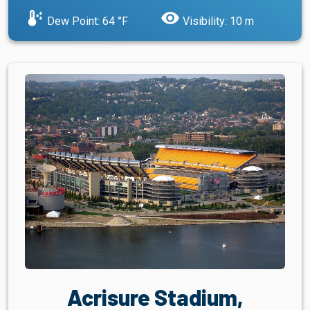
dew_point
visibility
Dew Point: 64 °F
Visibility: 10 m
Acrisure Stadium,