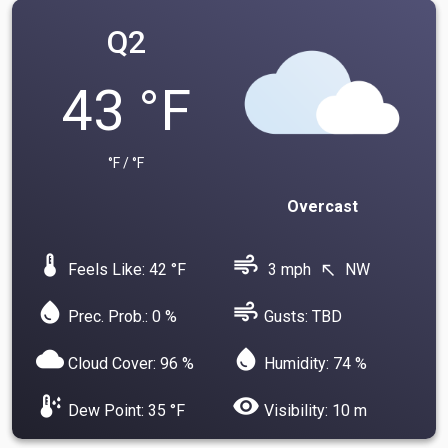
Q2
43 °F
°F / °F
Overcast
device_thermostat
air
Feels Like: 42 °F
3 mph
NW
north_west
water_drop
air
Prec. Prob.: 0 %
Gusts: TBD
cloud
water_drop
Cloud Cover: 96 %
Humidity: 74 %
dew_point
visibility
Dew Point: 35 °F
Visibility: 10 m