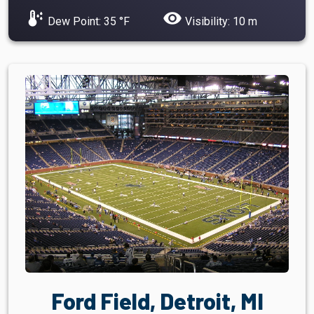
dew_point
visibility
Dew Point: 35 °F
Visibility: 10 m
Ford Field, Detroit, MI