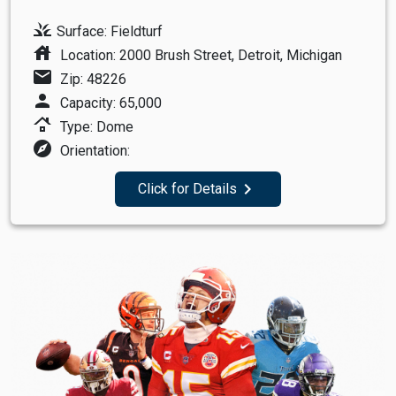
grass
Surface: Fieldturf
house
Location: 2000 Brush Street, Detroit, Michigan
mail
Zip: 48226
person
Capacity: 65,000
roofing
Type: Dome
explore
Orientation:
navigate_next
Click for Details