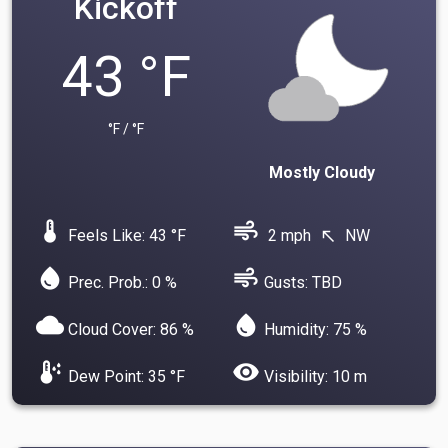
Kickoff
43 °F
°F / °F
Mostly Cloudy
device_thermostat
air
Feels Like: 43 °F
2 mph
NW
north_west
water_drop
air
Prec. Prob.: 0 %
Gusts: TBD
cloud
water_drop
Cloud Cover: 86 %
Humidity: 75 %
dew_point
visibility
Dew Point: 35 °F
Visibility: 10 m