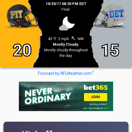
10/29/17 08:30 PM EDT
Final
north_west
43 °F
2 mph
NW
20
15
Mostly Cloudy.
Mostly cloudy throughout
the day.
TM
Forecast by NFLWeather.com