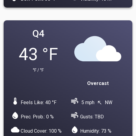
Q4
43 °F
°F / °F
Overcast
device_thermostat
air
Feels Like: 40 °F
5 mph
NW
north_west
water_drop
air
Prec. Prob.: 0 %
Gusts: TBD
cloud
water_drop
Cloud Cover: 100 %
Humidity: 73 %