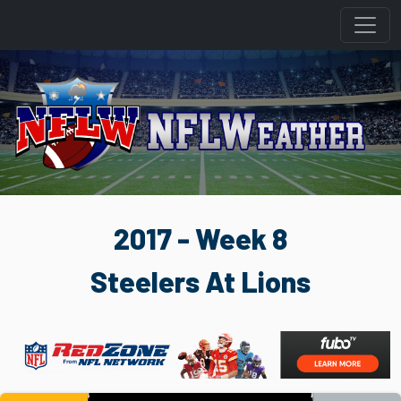
2017 - Week 8
Steelers At Lions