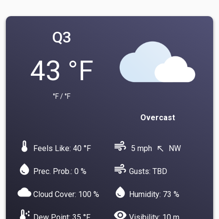
Q3
43 °F
°F / °F
Overcast
device_thermostat
air
Feels Like: 40 °F
5 mph
NW
north_west
water_drop
air
Prec. Prob.: 0 %
Gusts: TBD
cloud
water_drop
Cloud Cover: 100 %
Humidity: 73 %
dew_point
visibility
Dew Point: 35 °F
Visibility: 10 m