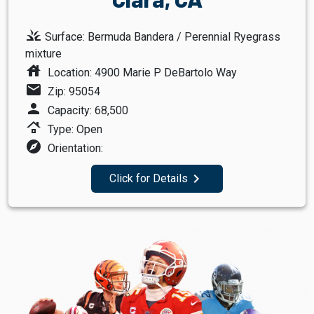
grass
Surface: Bermuda Bandera / Perennial Ryegrass
mixture
house
Location: 4900 Marie P DeBartolo Way
mail
Zip: 95054
person
Capacity: 68,500
roofing
Type: Open
explore
Orientation:
navigate_next
Click for Details