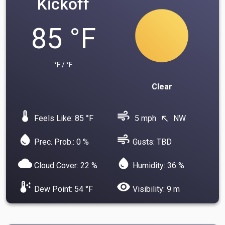
Kickoff
85 °F
°F / °F
Clear
device_thermostat
air
Feels Like: 85 °F
5 mph
NW
north_west
water_drop
air
Prec. Prob.: 0 %
Gusts: TBD
cloud
water_drop
Cloud Cover: 22 %
Humidity: 36 %
dew_point
visibility
Dew Point: 54 °F
Visibility: 9 m