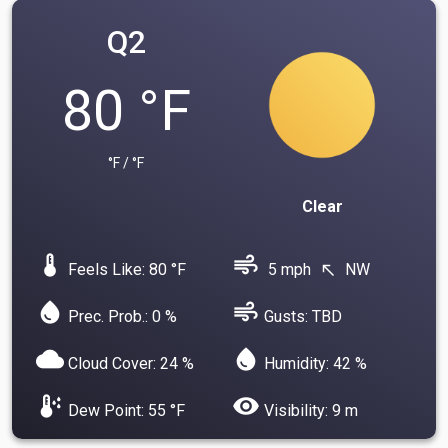
Q2
80 °F
°F / °F
Clear
device_thermostat
air
Feels Like: 80 °F
5 mph
NW
north_west
water_drop
air
Prec. Prob.: 0 %
Gusts: TBD
cloud
water_drop
Cloud Cover: 24 %
Humidity: 42 %
dew_point
visibility
Dew Point: 55 °F
Visibility: 9 m