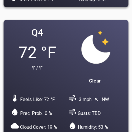
Q4
72 °F
°F / °F
Clear
device_thermostat
air
Feels Like: 72 °F
3 mph
NW
north_west
water_drop
air
Prec. Prob.: 0 %
Gusts: TBD
cloud
water_drop
Cloud Cover: 19 %
Humidity: 53 %