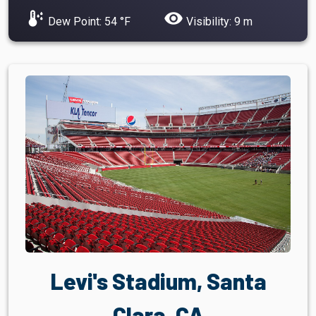
dew_point
visibility
Dew Point: 54 °F
Visibility: 9 m
Levi's Stadium, Santa
Clara, CA