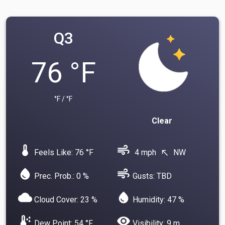
Q3
76 °F
°F / °F
Clear
device_thermostat
air
Feels Like: 76 °F
4 mph
NW
north_west
water_drop
air
Prec. Prob.: 0 %
Gusts: TBD
cloud
water_drop
Cloud Cover: 23 %
Humidity: 47 %
dew_point
visibility
Dew Point: 54 °F
Visibility: 9 m