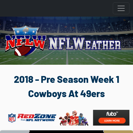
2018 - Pre Season Week 1
Cowboys At 49ers