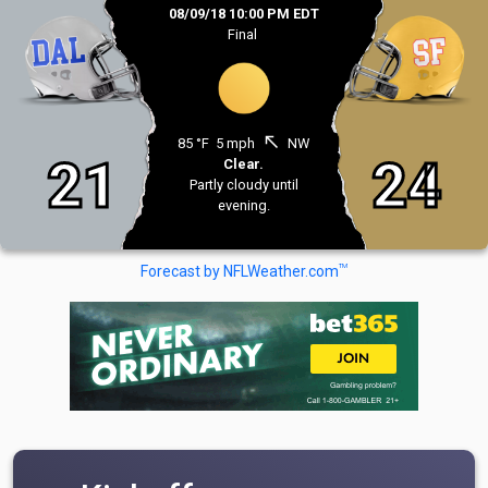
08/09/18 10:00 PM EDT
Final
north_west
85 °F
5 mph
NW
21
24
Clear.
Partly cloudy until
evening.
TM
Forecast by NFLWeather.com