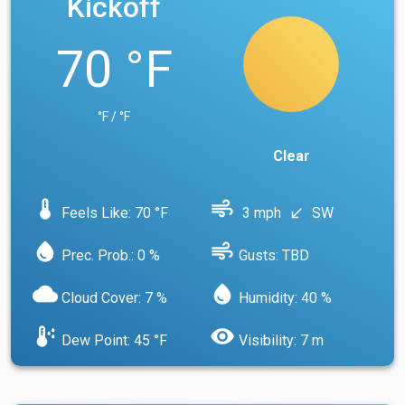
Kickoff
70 °F
°F / °F
Clear
device_thermostat
air
Feels Like: 70 °F
3 mph
SW
south_west
water_drop
air
Prec. Prob.: 0 %
Gusts: TBD
cloud
water_drop
Cloud Cover: 7 %
Humidity: 40 %
dew_point
visibility
Dew Point: 45 °F
Visibility: 7 m