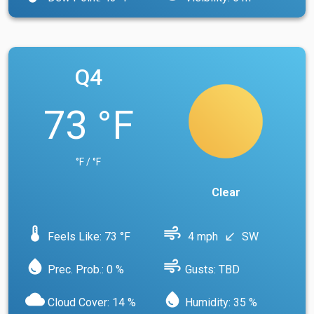
Q4
73 °F
°F / °F
Clear
device_thermostat
air
Feels Like: 73 °F
4 mph
SW
south_west
water_drop
air
Prec. Prob.: 0 %
Gusts: TBD
cloud
water_drop
Cloud Cover: 14 %
Humidity: 35 %