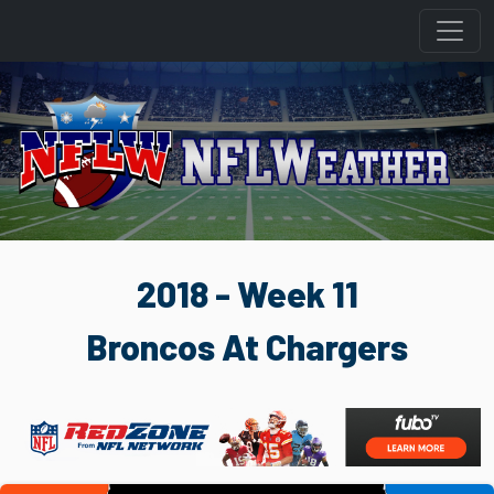
2018 - Week 11
Broncos At Chargers