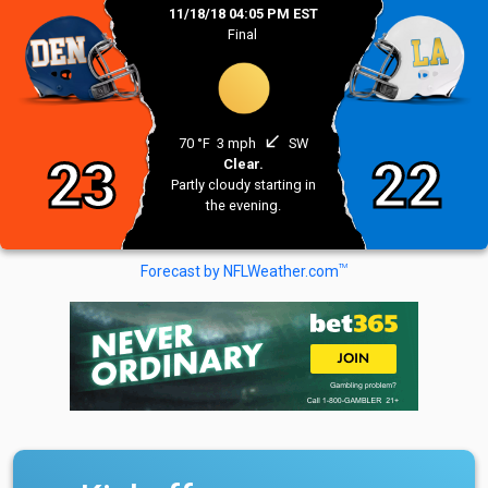
11/18/18 04:05 PM EST
Final
south_west
70 °F
3 mph
SW
23
22
Clear.
Partly cloudy starting in
the evening.
TM
Forecast by NFLWeather.com