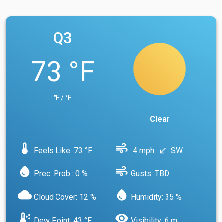
Q3
73 °F
°F / °F
Clear
device_thermostat
air
Feels Like: 73 °F
4 mph
SW
south_west
water_drop
air
Prec. Prob.: 0 %
Gusts: TBD
cloud
water_drop
Cloud Cover: 12 %
Humidity: 35 %
dew_point
visibility
Dew Point: 43 °F
Visibility: 6 m