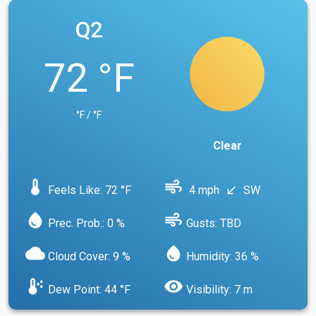
Q2
72 °F
°F / °F
Clear
device_thermostat
air
Feels Like: 72 °F
4 mph
SW
south_west
water_drop
air
Prec. Prob.: 0 %
Gusts: TBD
cloud
water_drop
Cloud Cover: 9 %
Humidity: 36 %
dew_point
visibility
Dew Point: 44 °F
Visibility: 7 m