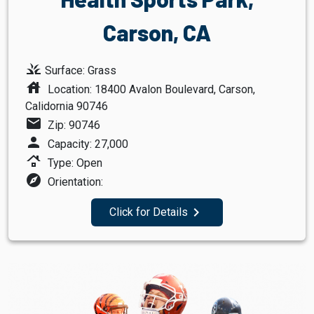
Carson, CA
grass
Surface: Grass
house
Location: 18400 Avalon Boulevard, Carson,
Calidornia 90746
mail
Zip: 90746
person
Capacity: 27,000
roofing
Type: Open
explore
Orientation:
navigate_next
Click for Details