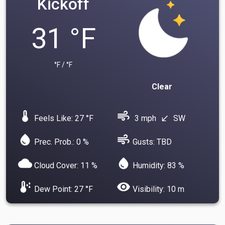
Kickoff
31 °F
°F / °F
Clear
device_thermostat
air
Feels Like: 27 °F
3 mph
SW
south_west
water_drop
air
Prec. Prob.: 0 %
Gusts: TBD
cloud
water_drop
Cloud Cover: 11 %
Humidity: 83 %
dew_point
visibility
Dew Point: 27 °F
Visibility: 10 m