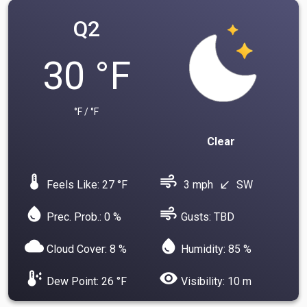
Q2
30 °F
°F / °F
Clear
device_thermostat
air
Feels Like: 27 °F
3 mph
SW
south_west
water_drop
air
Prec. Prob.: 0 %
Gusts: TBD
cloud
water_drop
Cloud Cover: 8 %
Humidity: 85 %
dew_point
visibility
Dew Point: 26 °F
Visibility: 10 m