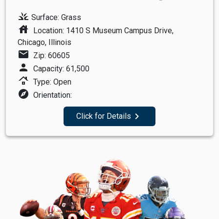
grass
Surface: Grass
house
Location: 1410 S Museum Campus Drive,
Chicago, Illinois
mail
Zip: 60605
person
Capacity: 61,500
roofing
Type: Open
explore
Orientation:
navigate_next
Click for Details