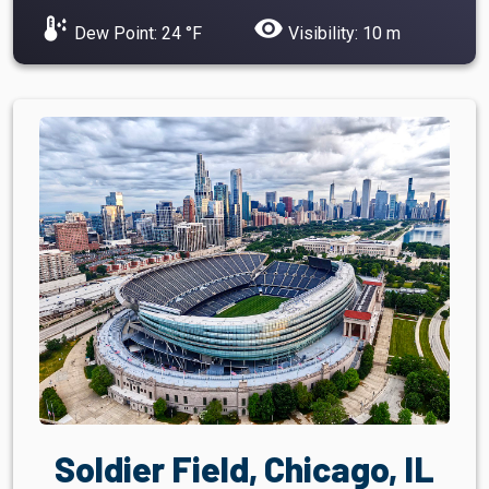
dew_point
visibility
Dew Point: 24 °F
Visibility: 10 m
Soldier Field, Chicago, IL