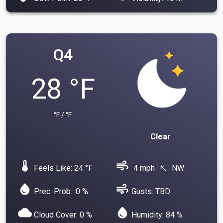
Q4
28 °F
°F / °F
Clear
device_thermostat
air
Feels Like: 24 °F
4 mph
NW
north_west
water_drop
air
Prec. Prob.: 0 %
Gusts: TBD
cloud
water_drop
Cloud Cover: 0 %
Humidity: 84 %