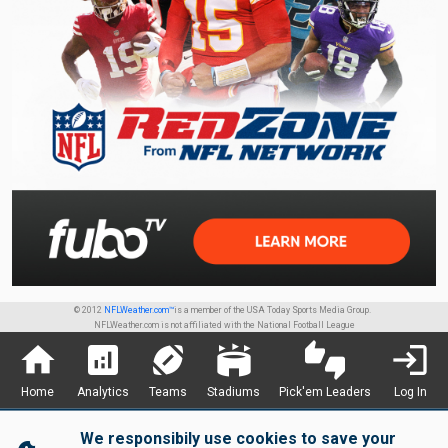
© 2012
NFLWeather.com™
is a member of the USA Today Sports Media Group.
NFLWeather.com is not affiliated with the National Football League
home
analytics
sports_football
stadium
thumbs_up_down
login
Home
Analytics
Teams
Stadiums
Pick'em Leaders
Log In
We responsibily use cookies to save your