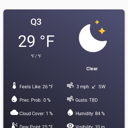
Q3
29 °F
°F / °F
Clear
device_thermostat
air
Feels Like: 26 °F
3 mph
SW
south_west
water_drop
air
Prec. Prob.: 0 %
Gusts: TBD
cloud
water_drop
Cloud Cover: 1 %
Humidity: 84 %
dew_point
visibility
Dew Point: 25 °F
Visibility: 10 m