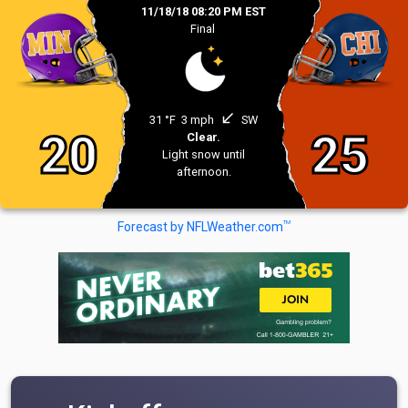
11/18/18 08:20 PM EST
Final
south_west
31 °F
3 mph
SW
20
25
Clear.
Light snow until
afternoon.
TM
Forecast by NFLWeather.com