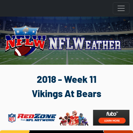
2018 - Week 11
Vikings At Bears