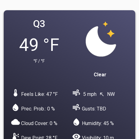
Q3
49 °F
°F / °F
Clear
device_thermostat
air
Feels Like: 47 °F
5 mph
NW
north_west
water_drop
air
Prec. Prob.: 0 %
Gusts: TBD
cloud
water_drop
Cloud Cover: 0 %
Humidity: 45 %
dew_point
visibility
Dew Point: 28 °F
Visibility: 10 m