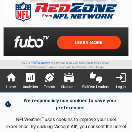
© 2012
NFLWeather.com™
is a member of the USA Today Sports Media Group.
NFLWeather.com is not affiliated with the National Football League
home
analytics
sports_football
stadium
thumbs_up_down
login
Home
Analytics
Teams
Stadiums
Pick'em Leaders
Log In
We responsibily use cookies to save your
cookie
preferences
TM
NFLWeather
uses cookies to improve your user
experience. By clicking "Accept All", you consent the use of