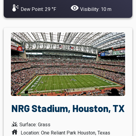
dew_point
visibility
Dew Point: 29 °F
Visibility: 10 m
NRG Stadium, Houston, TX
grass
Surface: Grass
house
Location: One Reliant Park Houston, Texas