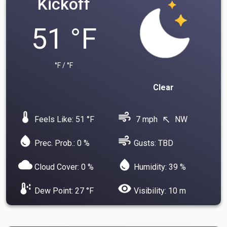
Kickoff
51 °F
°F / °F
Clear
device_thermostat
air
Feels Like: 51 °F
7 mph
NW
north_west
water_drop
air
Prec. Prob.: 0 %
Gusts: TBD
cloud
water_drop
Cloud Cover: 0 %
Humidity: 39 %
dew_point
visibility
Dew Point: 27 °F
Visibility: 10 m