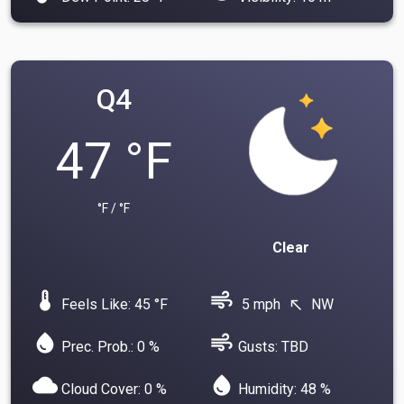
Q4
47 °F
°F / °F
Clear
device_thermostat
air
Feels Like: 45 °F
5 mph
NW
north_west
water_drop
air
Prec. Prob.: 0 %
Gusts: TBD
cloud
water_drop
Cloud Cover: 0 %
Humidity: 48 %