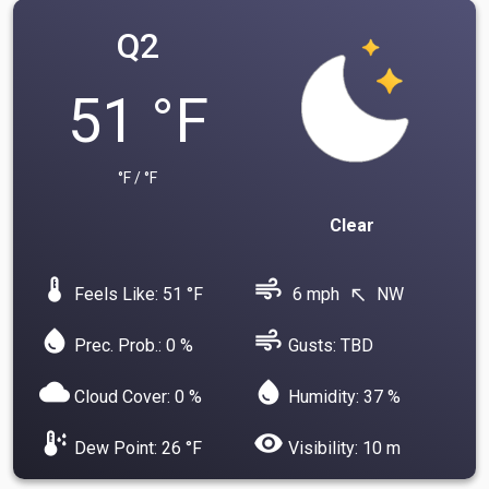
Q2
51 °F
°F / °F
Clear
device_thermostat
air
Feels Like: 51 °F
6 mph
NW
north_west
water_drop
air
Prec. Prob.: 0 %
Gusts: TBD
cloud
water_drop
Cloud Cover: 0 %
Humidity: 37 %
dew_point
visibility
Dew Point: 26 °F
Visibility: 10 m