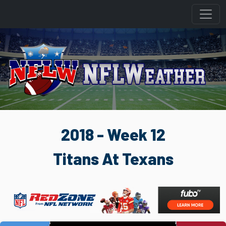
2018 - Week 12
Titans At Texans