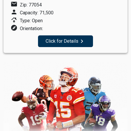
mail
Zip: 77054
person
Capacity: 71,500
roofing
Type: Open
explore
Orientation:
navigate_next
Click for Details