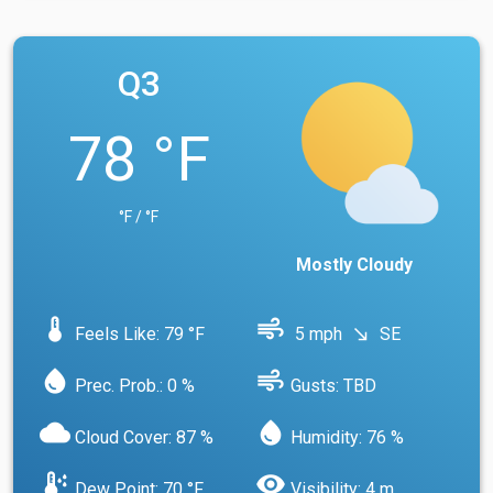
Q3
78 °F
°F / °F
Mostly Cloudy
device_thermostat
air
Feels Like: 79 °F
5 mph
SE
south_east
water_drop
air
Prec. Prob.: 0 %
Gusts: TBD
cloud
water_drop
Cloud Cover: 87 %
Humidity: 76 %
dew_point
visibility
Dew Point: 70 °F
Visibility: 4 m