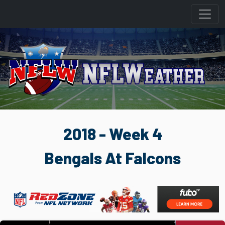
2018 - Week 4
Bengals At Falcons