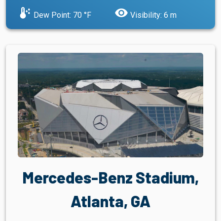
dew_point
visibility
Dew Point: 70 °F
Visibility: 6 m
Mercedes-Benz Stadium,
Atlanta, GA