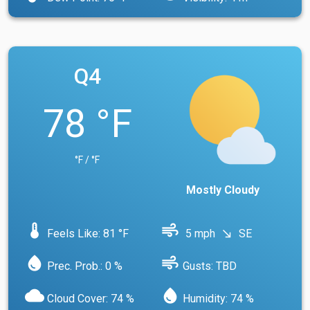
Q4
78 °F
°F / °F
Mostly Cloudy
device_thermostat
air
Feels Like: 81 °F
5 mph
SE
south_east
water_drop
air
Prec. Prob.: 0 %
Gusts: TBD
cloud
water_drop
Cloud Cover: 74 %
Humidity: 74 %