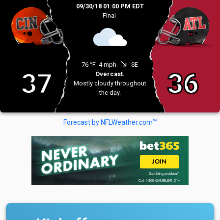
09/30/18 01:00 PM EDT
Final
south_east
76 °F
4 mph
SE
37
36
Overcast.
Mostly cloudy throughout
the day.
TM
Forecast by NFLWeather.com