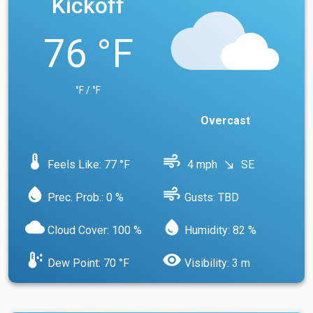
Kickoff
76 °F
°F / °F
Overcast
device_thermostat
air
Feels Like: 77 °F
4 mph
SE
south_east
water_drop
air
Prec. Prob.: 0 %
Gusts: TBD
cloud
water_drop
Cloud Cover: 100 %
Humidity: 82 %
dew_point
visibility
Dew Point: 70 °F
Visibility: 3 m