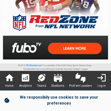
© 2012
NFLWeather.com™
is a member of the USA Today Sports Media Group.
NFLWeather.com is not affiliated with the National Football League
home
analytics
sports_football
stadium
thumbs_up_down
login
Home
Analytics
Teams
Stadiums
Pick'em Leaders
Log In
We responsibily use cookies to save your
cookie
preferences