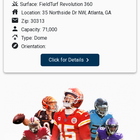
grass
Surface: FieldTurf Revolution 360
house
Location: 35 Northside Dr NW, Atlanta, GA
mail
Zip: 30313
person
Capacity: 71,000
roofing
Type: Dome
explore
Orientation:
navigate_next
Click for Details