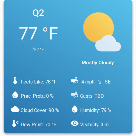
Q2
77 °F
°F / °F
Mostly Cloudy
device_thermostat
air
Feels Like: 78 °F
4 mph
SE
south_east
water_drop
air
Prec. Prob.: 0 %
Gusts: TBD
cloud
water_drop
Cloud Cover: 90 %
Humidity: 79 %
dew_point
visibility
Dew Point: 70 °F
Visibility: 3 m