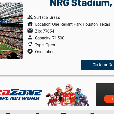
NRG Stadium,
grass
Surface: Grass
house
Location: One Reliant Park Houston, Texas
mail
Zip: 77054
person
Capacity: 71,500
roofing
Type: Open
explore
Orientation:
Click for De