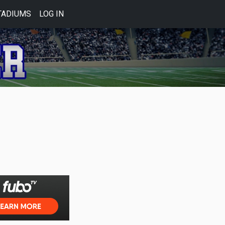
TADIUMS
LOG IN