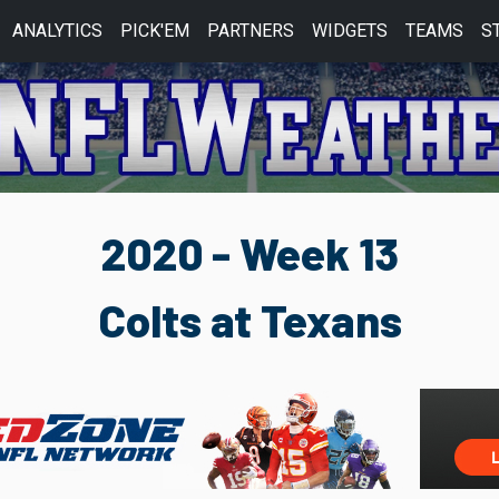
ANALYTICS
PICK'EM
PARTNERS
WIDGETS
TEAMS
S
2020 - Week 13
Colts at Texans