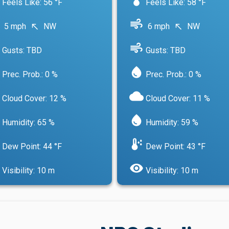
Feels Like: 56 °F
Feels Like: 58 °F
air
5 mph
NW
6 mph
NW
north_west
north_west
air
Gusts: TBD
Gusts: TBD
water_drop
Prec. Prob.: 0 %
Prec. Prob.: 0 %
cloud
Cloud Cover: 12 %
Cloud Cover: 11 %
water_drop
Humidity: 65 %
Humidity: 59 %
dew_point
Dew Point: 44 °F
Dew Point: 43 °F
visibility
Visibility: 10 m
Visibility: 10 m