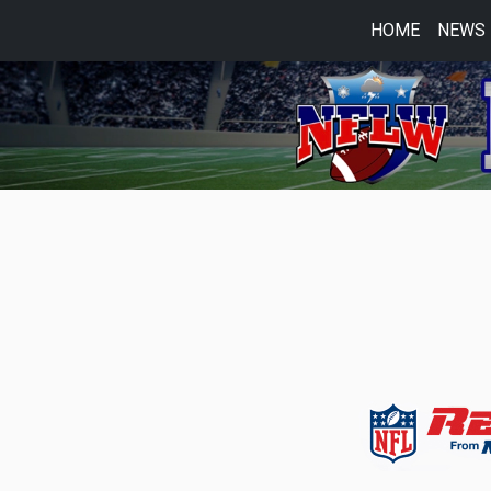
HOME
NEWS