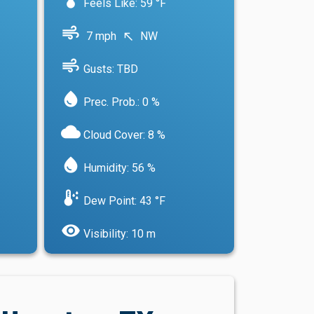
Feels Like: 59 °F
air
7 mph
NW
north_west
air
Gusts: TBD
water_drop
Prec. Prob.: 0 %
cloud
Cloud Cover: 8 %
water_drop
Humidity: 56 %
dew_point
Dew Point: 43 °F
visibility
Visibility: 10 m