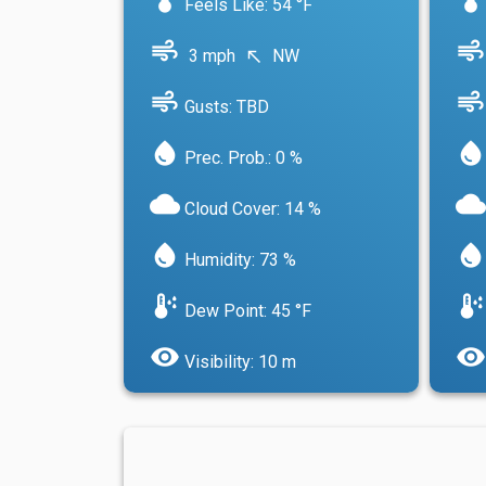
Feels Like: 54 °F
air
air
3 mph
NW
north_west
air
air
Gusts: TBD
water_drop
water_drop
Prec. Prob.: 0 %
cloud
cloud
Cloud Cover: 14 %
water_drop
water_drop
Humidity: 73 %
dew_point
dew_point
Dew Point: 45 °F
visibility
visibility
Visibility: 10 m