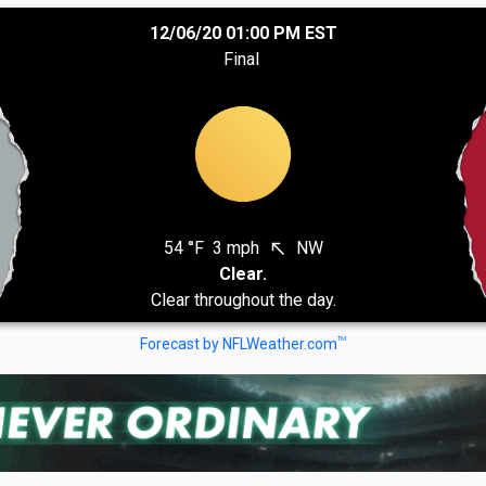
12/06/20 01:00 PM EST
Final
54 °F
3 mph
NW
north_west
Clear.
Clear throughout the day.
TM
Forecast by NFLWeather.com