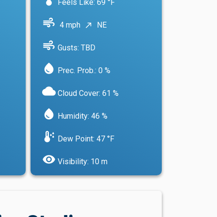
Feels Like: 69 °F
air
4 mph
NE
north_east
air
Gusts: TBD
water_drop
Prec. Prob.: 0 %
cloud
Cloud Cover: 61 %
water_drop
Humidity: 46 %
dew_point
Dew Point: 47 °F
visibility
Visibility: 10 m