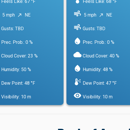
Feels Like: 67 °F
Feels Like: 68 °F
air
5 mph
NE
5 mph
NE
north_east
north_east
air
Gusts: TBD
Gusts: TBD
water_drop
Prec. Prob.: 0 %
Prec. Prob.: 0 %
cloud
Cloud Cover: 23 %
Cloud Cover: 40 %
water_drop
Humidity: 50 %
Humidity: 48 %
dew_point
Dew Point: 48 °F
Dew Point: 47 °F
visibility
Visibility: 10 m
Visibility: 10 m