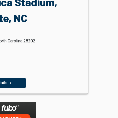
ica Stadium,
te, NC
orth Carolina 28202
navigate_next
tails