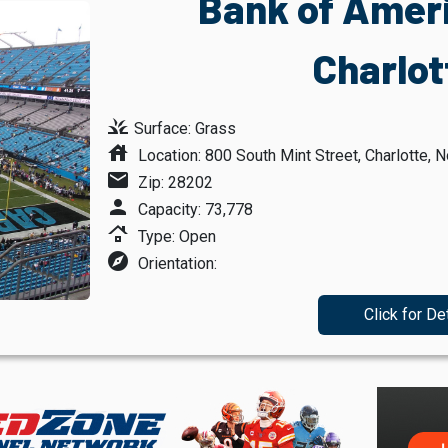
Bank of Amer
Charlot
grass
Surface: Grass
house
Location: 800 South Mint Street, Charlotte, N
mail
Zip: 28202
person
Capacity: 73,778
roofing
Type: Open
explore
Orientation:
Click for De