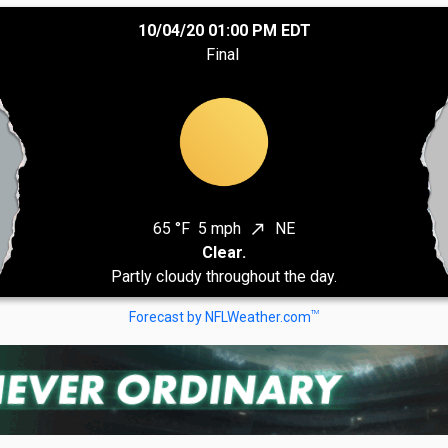
10/04/20 01:00 PM EDT
Final
65 °F
5 mph
NE
north_east
Clear.
Partly cloudy throughout the day.
TM
Forecast by NFLWeather.com