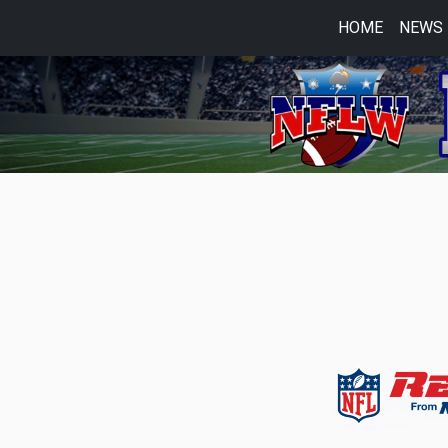
HOME
NEWS