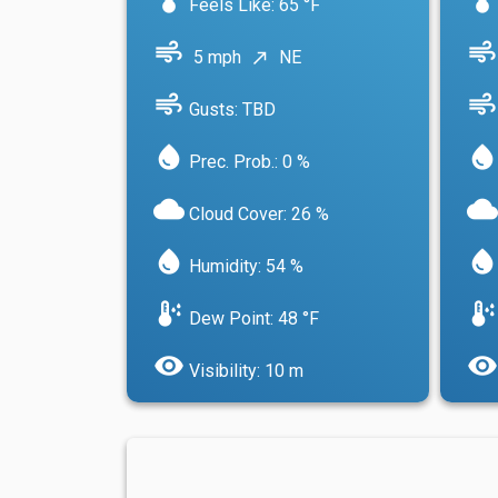
Feels Like: 65 °F
air
air
5 mph
NE
north_east
air
air
Gusts: TBD
water_drop
water_drop
Prec. Prob.: 0 %
cloud
cloud
Cloud Cover: 26 %
water_drop
water_drop
Humidity: 54 %
dew_point
dew_point
Dew Point: 48 °F
visibility
visibility
Visibility: 10 m