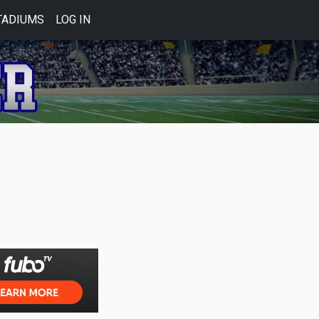
TADIUMS
LOG IN