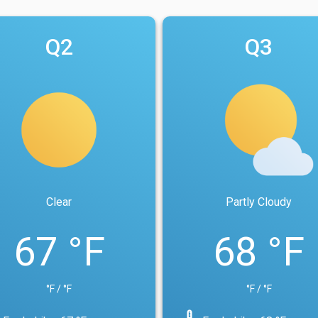
Q2
Q3
Clear
Partly Cloudy
67 °F
68 °F
°F / °F
°F / °F
device_thermostat