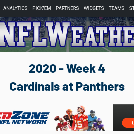
ANALYTICS
PICK'EM
PARTNERS
WIDGETS
TEAMS
S
2020 - Week 4
Cardinals at Panthers