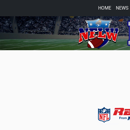
HOME
NEWS