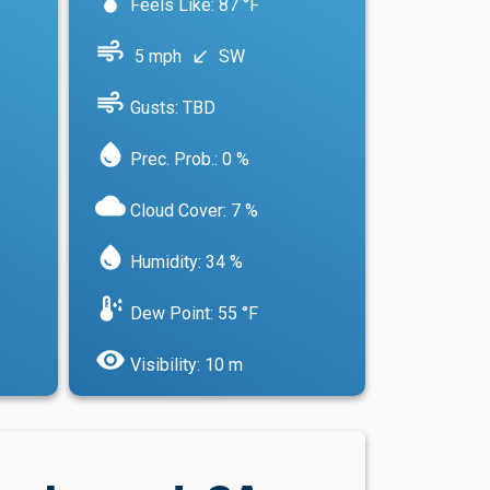
Feels Like: 87 °F
air
5 mph
SW
south_west
air
Gusts: TBD
water_drop
Prec. Prob.: 0 %
cloud
Cloud Cover: 7 %
water_drop
Humidity: 34 %
dew_point
Dew Point: 55 °F
visibility
Visibility: 10 m