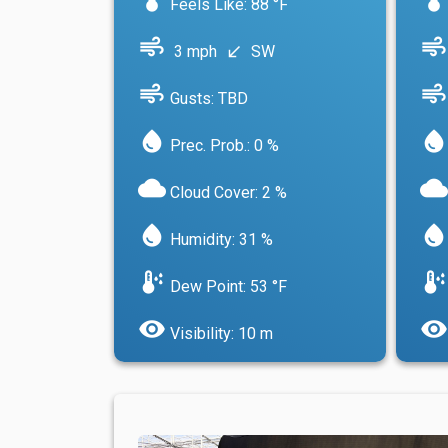
Feels Like: 88 °F
air
air
3 mph
SW
south_west
air
air
Gusts: TBD
water_drop
water_drop
Prec. Prob.: 0 %
cloud
cloud
Cloud Cover: 2 %
water_drop
water_drop
Humidity: 31 %
dew_point
dew_point
Dew Point: 53 °F
visibility
visibility
Visibility: 10 m