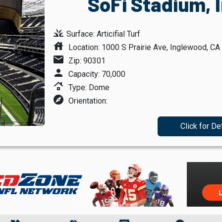
SoFi Stadium, 
grass
Surface: Articifial Turf
house
Location: 1000 S Prairie Ave, Inglewood, CA
mail
Zip: 90301
person
Capacity: 70,000
roofing
Type: Dome
explore
Orientation:
Click for De