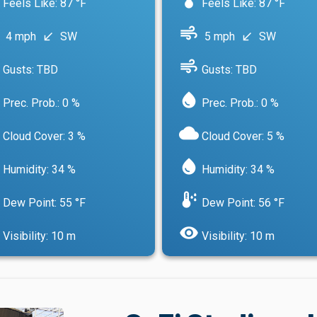
Feels Like: 87 °F
Feels Like: 87 °F
air
4 mph
SW
5 mph
SW
south_west
south_west
air
Gusts: TBD
Gusts: TBD
water_drop
Prec. Prob.: 0 %
Prec. Prob.: 0 %
cloud
Cloud Cover: 3 %
Cloud Cover: 5 %
water_drop
Humidity: 34 %
Humidity: 34 %
dew_point
Dew Point: 55 °F
Dew Point: 56 °F
visibility
Visibility: 10 m
Visibility: 10 m