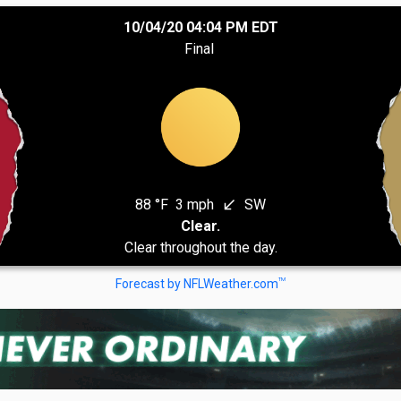
10/04/20 04:04 PM EDT
Final
88 °F
3 mph
SW
south_west
Clear.
Clear throughout the day.
TM
Forecast by NFLWeather.com