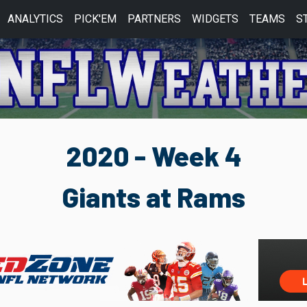
ANALYTICS
PICK'EM
PARTNERS
WIDGETS
TEAMS
S
2020 - Week 4
Giants at Rams