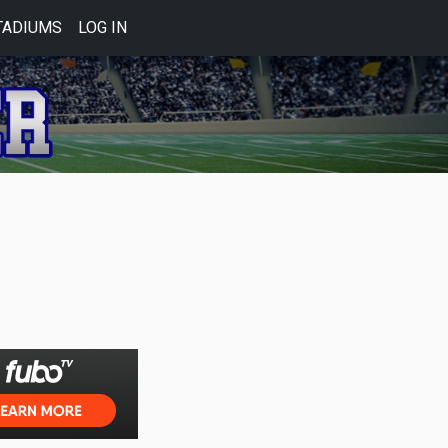
TADIUMS
LOG IN