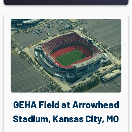
GEHA Field at Arrowhead
Stadium, Kansas City, MO