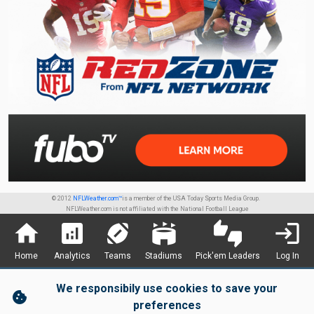
© 2012
NFLWeather.com™
is a member of the USA Today Sports Media Group.
NFLWeather.com is not affiliated with the National Football League
home
analytics
sports_football
stadium
thumbs_up_down
login
Home
Analytics
Teams
Stadiums
Pick'em Leaders
Log In
We responsibily use cookies to save your
cookie
preferences