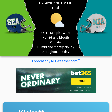
10/04/20 01:00 PM EDT
Final
south_east
86 °F
13 mph
SE
Humid and Mostly
Cloudy.
Humid and mostly cloudy
throughout the day.
TM
Forecast by NFLWeather.com