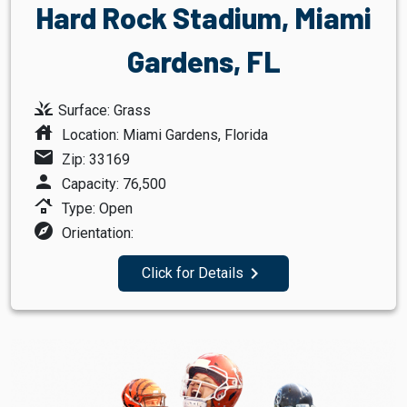
Hard Rock Stadium, Miami
Gardens, FL
grass
Surface: Grass
house
Location: Miami Gardens, Florida
mail
Zip: 33169
person
Capacity: 76,500
roofing
Type: Open
explore
Orientation:
navigate_next
Click for Details