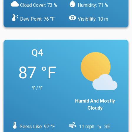
cloud
water_drop
Cloud Cover: 73 %
Humidity: 71 %
dew_point
visibility
Dew Point: 76 °F
Visibility: 10 m
Q4
87 °F
°F / °F
Humid And Mostly
Cloudy
device_thermostat
air
Feels Like: 97 °F
11 mph
SE
south_east