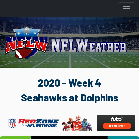
2020 - Week 4
Seahawks at Dolphins