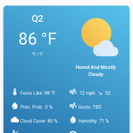
Q2
86 °F
°F / °F
Humid And Mostly
Cloudy
device_thermostat
air
Feels Like: 98 °F
12 mph
SE
south_east
water_drop
air
Prec. Prob.: 0 %
Gusts: TBD
cloud
water_drop
Cloud Cover: 80 %
Humidity: 71 %