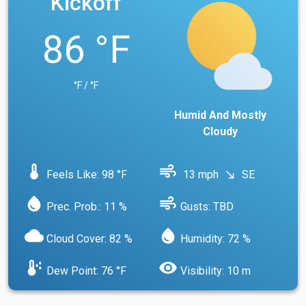
Kickoff
86 °F
°F / °F
Humid And Mostly
Cloudy
device_thermostat
air
Feels Like: 98 °F
13 mph
SE
south_east
water_drop
air
Prec. Prob.: 11 %
Gusts: TBD
cloud
water_drop
Cloud Cover: 82 %
Humidity: 72 %
dew_point
visibility
Dew Point: 76 °F
Visibility: 10 m