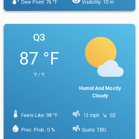
dew_point
visibility
Dew Point: 76 °F
Visibility: 10 m
Q3
87 °F
°F / °F
Humid And Mostly
Cloudy
device_thermostat
air
Feels Like: 98 °F
12 mph
SE
south_east
water_drop
air
Prec. Prob.: 0 %
Gusts: TBD