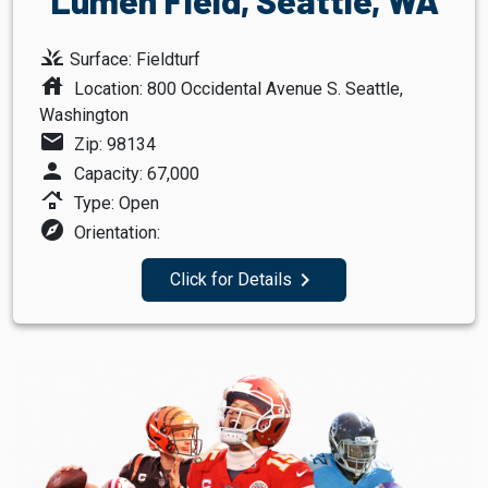
grass
Surface: Fieldturf
house
Location: 800 Occidental Avenue S. Seattle,
Washington
mail
Zip: 98134
person
Capacity: 67,000
roofing
Type: Open
explore
Orientation:
navigate_next
Click for Details