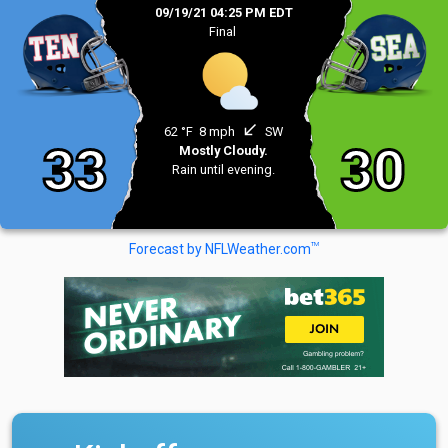
09/19/21 04:25 PM EDT
Final
south_west
62 °F
8 mph
SW
33
30
Mostly Cloudy.
Rain until evening.
TM
Forecast by NFLWeather.com