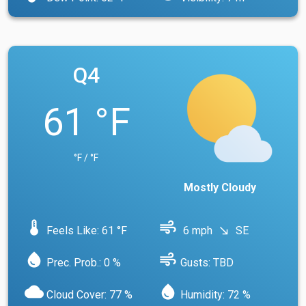
Q4
61 °F
°F / °F
Mostly Cloudy
device_thermostat
air
Feels Like: 61 °F
6 mph
SE
south_east
water_drop
air
Prec. Prob.: 0 %
Gusts: TBD
cloud
water_drop
Cloud Cover: 77 %
Humidity: 72 %