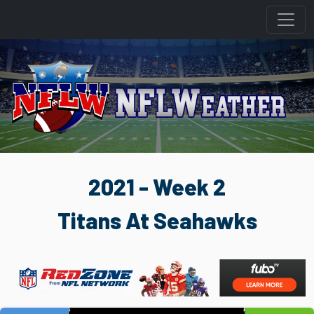
2021 - Week 2
Titans At Seahawks