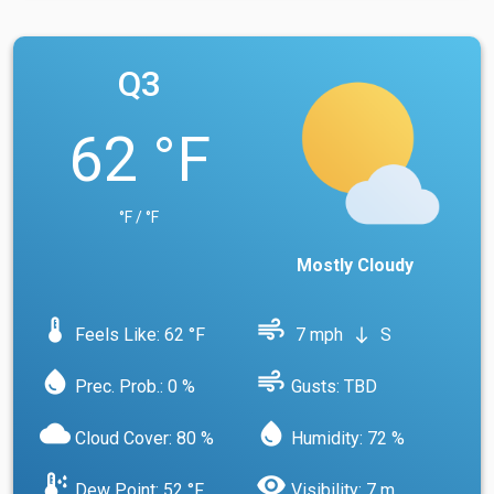
Q3
62 °F
°F / °F
Mostly Cloudy
device_thermostat
air
Feels Like: 62 °F
7 mph
S
south
water_drop
air
Prec. Prob.: 0 %
Gusts: TBD
cloud
water_drop
Cloud Cover: 80 %
Humidity: 72 %
dew_point
visibility
Dew Point: 52 °F
Visibility: 7 m