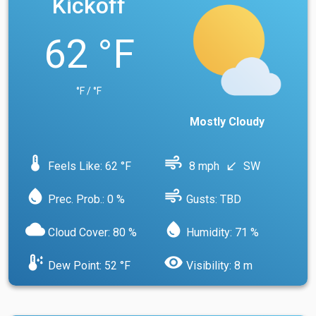
Kickoff
62 °F
°F / °F
Mostly Cloudy
device_thermostat
air
Feels Like: 62 °F
8 mph
SW
south_west
water_drop
air
Prec. Prob.: 0 %
Gusts: TBD
cloud
water_drop
Cloud Cover: 80 %
Humidity: 71 %
dew_point
visibility
Dew Point: 52 °F
Visibility: 8 m