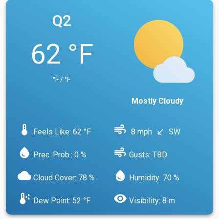
Q2
62 °F
°F / °F
Mostly Cloudy
device_thermostat
air
Feels Like: 62 °F
8 mph
SW
south_west
water_drop
air
Prec. Prob.: 0 %
Gusts: TBD
cloud
water_drop
Cloud Cover: 78 %
Humidity: 70 %
dew_point
visibility
Dew Point: 52 °F
Visibility: 8 m