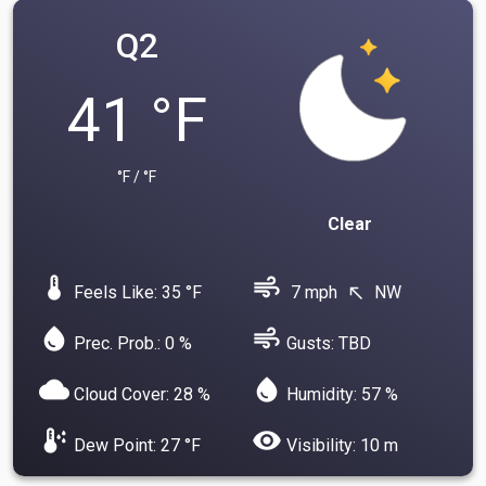
Q2
41 °F
°F / °F
Clear
device_thermostat
air
Feels Like: 35 °F
7 mph
NW
north_west
water_drop
air
Prec. Prob.: 0 %
Gusts: TBD
cloud
water_drop
Cloud Cover: 28 %
Humidity: 57 %
dew_point
visibility
Dew Point: 27 °F
Visibility: 10 m