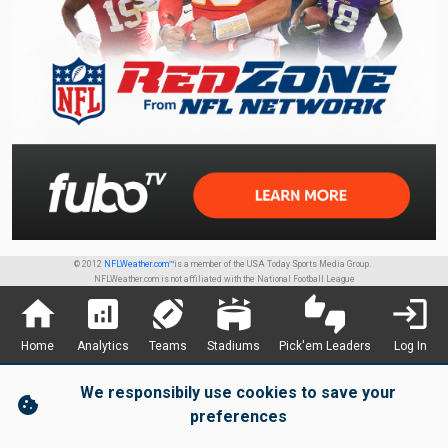
© 2012
NFLWeather.com™
is a member of the USA Today Sports Media Group.
NFLWeather.com is not affiliated with the National Football League
home
analytics
sports_football
stadium
thumbs_up_down
login
Home
Analytics
Teams
Stadiums
Pick'em Leaders
Log In
We responsibily use cookies to save your
cookie
preferences