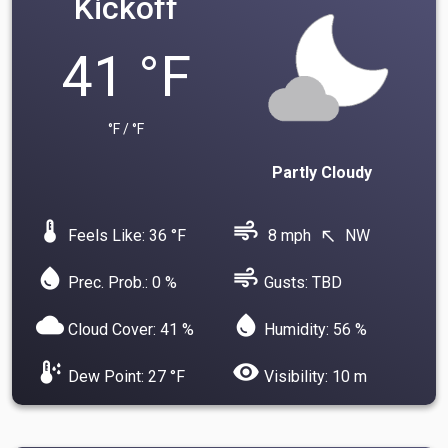
Kickoff
41 °F
°F / °F
Partly Cloudy
device_thermostat
air
Feels Like: 36 °F
8 mph
NW
north_west
water_drop
air
Prec. Prob.: 0 %
Gusts: TBD
cloud
water_drop
Cloud Cover: 41 %
Humidity: 56 %
dew_point
visibility
Dew Point: 27 °F
Visibility: 10 m