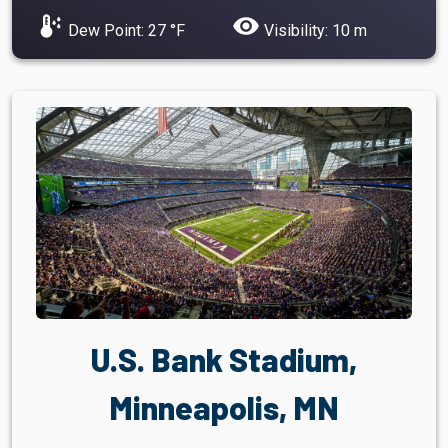
dew_point
visibility
Dew Point: 27 °F
Visibility: 10 m
U.S. Bank Stadium,
Minneapolis, MN