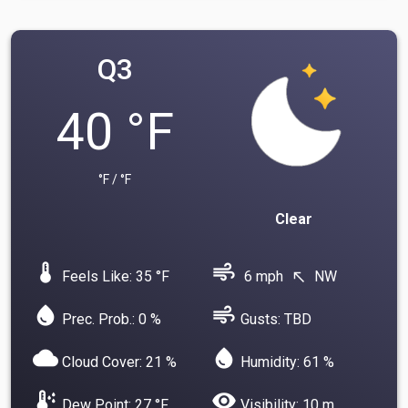
Q3
40 °F
°F / °F
Clear
device_thermostat
air
Feels Like: 35 °F
6 mph
NW
north_west
water_drop
air
Prec. Prob.: 0 %
Gusts: TBD
cloud
water_drop
Cloud Cover: 21 %
Humidity: 61 %
dew_point
visibility
Dew Point: 27 °F
Visibility: 10 m