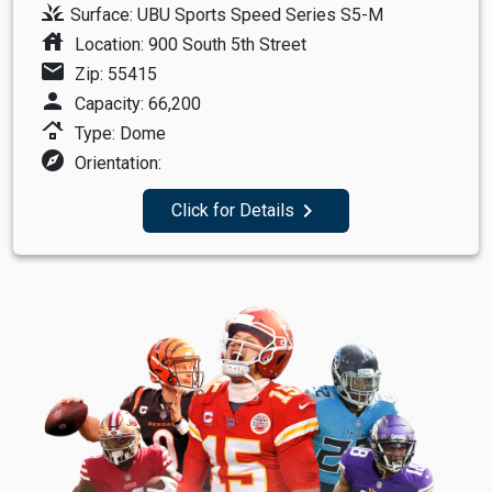
grass
Surface: UBU Sports Speed Series S5-M
house
Location: 900 South 5th Street
mail
Zip: 55415
person
Capacity: 66,200
roofing
Type: Dome
explore
Orientation:
navigate_next
Click for Details