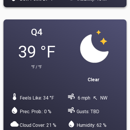
Q4
39 °F
°F / °F
Clear
device_thermostat
air
Feels Like: 34 °F
6 mph
NW
north_west
water_drop
air
Prec. Prob.: 0 %
Gusts: TBD
cloud
water_drop
Cloud Cover: 21 %
Humidity: 62 %