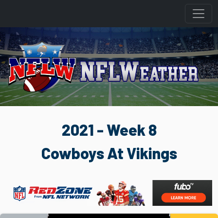
2021 - Week 8
Cowboys At Vikings