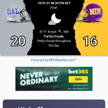
10/31/21 08:20 PM EDT
Final
north_west
41 °F
8 mph
NW
20
16
Partly Cloudy.
Partly cloudy throughout
the day.
TM
Forecast by NFLWeather.com