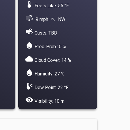
device_thermostat
Feels Like: 55 °F
air
9 mph
NW
north_west
air
Gusts: TBD
water_drop
Prec. Prob.: 0 %
cloud
Cloud Cover: 14 %
water_drop
Humidity: 27 %
dew_point
Dew Point: 22 °F
visibility
Visibility: 10 m