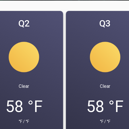
Q2
Q3
Clear
Clear
58 °F
58 °F
°F / °F
°F / °F