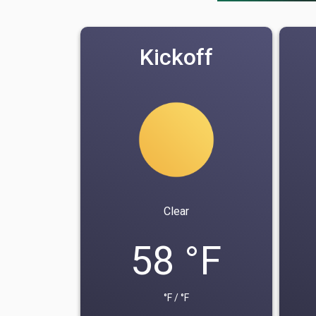
Kickoff
Clear
58 °F
°F / °F