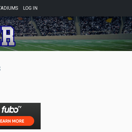
TADIUMS
LOG IN
s