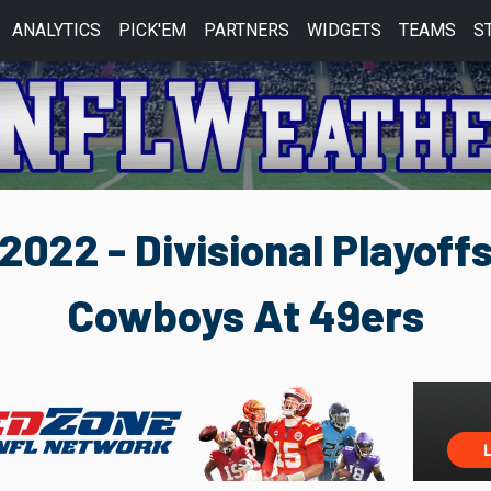
ANALYTICS
PICK'EM
PARTNERS
WIDGETS
TEAMS
S
2022 - Divisional Playoff
Cowboys At 49ers