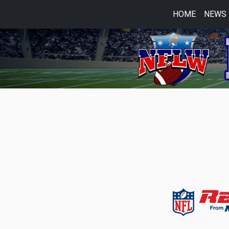
HOME
NEWS