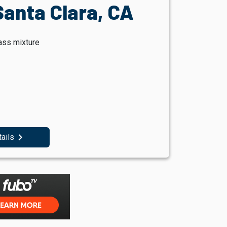
Santa Clara, CA
ass mixture
navigate_next
tails