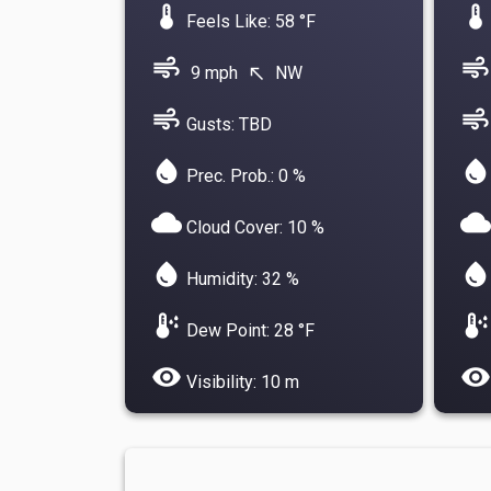
device_thermostat
device_thermostat
Feels Like: 58 °F
air
air
9 mph
NW
north_west
air
air
Gusts: TBD
water_drop
water_drop
Prec. Prob.: 0 %
cloud
cloud
Cloud Cover: 10 %
water_drop
water_drop
Humidity: 32 %
dew_point
dew_point
Dew Point: 28 °F
visibility
visibility
Visibility: 10 m