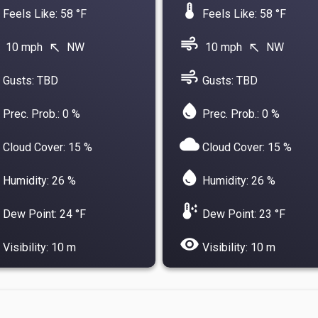
device_thermostat
Feels Like: 58 °F
Feels Like: 58 °F
air
10 mph
NW
10 mph
NW
north_west
north_west
air
Gusts: TBD
Gusts: TBD
water_drop
Prec. Prob.: 0 %
Prec. Prob.: 0 %
cloud
Cloud Cover: 15 %
Cloud Cover: 15 %
water_drop
Humidity: 26 %
Humidity: 26 %
dew_point
Dew Point: 24 °F
Dew Point: 23 °F
visibility
Visibility: 10 m
Visibility: 10 m