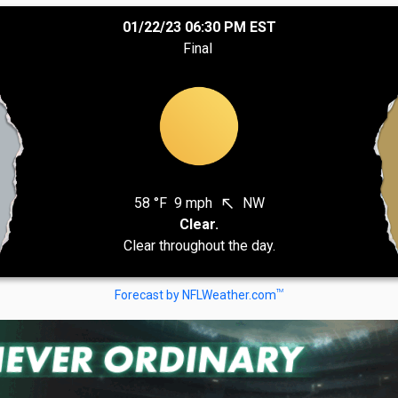
01/22/23 06:30 PM EST
Final
58 °F
9 mph
NW
north_west
Clear.
Clear throughout the day.
TM
Forecast by NFLWeather.com