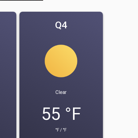
Q4
Clear
55 °F
°F / °F