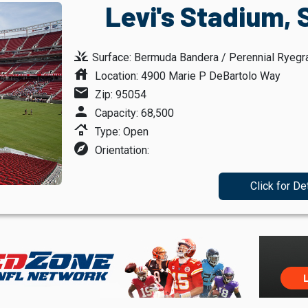
Levi's Stadium, 
grass
Surface: Bermuda Bandera / Perennial Ryegr
house
Location: 4900 Marie P DeBartolo Way
mail
Zip: 95054
person
Capacity: 68,500
roofing
Type: Open
explore
Orientation:
Click for De