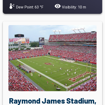
dew_point
visibility
Dew Point: 63 °F
Visibility: 10 m
Raymond James Stadium,