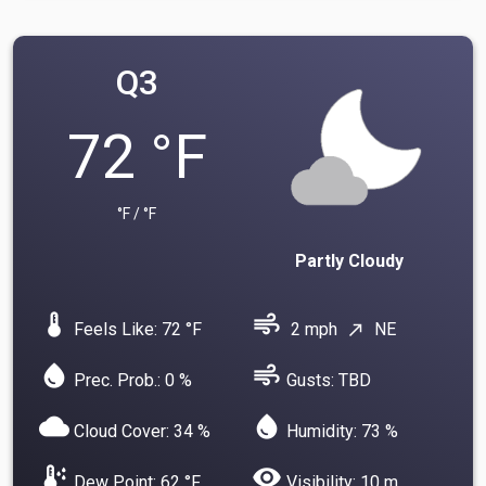
Q3
72 °F
°F / °F
Partly Cloudy
device_thermostat
air
Feels Like: 72 °F
2 mph
NE
north_east
water_drop
air
Prec. Prob.: 0 %
Gusts: TBD
cloud
water_drop
Cloud Cover: 34 %
Humidity: 73 %
dew_point
visibility
Dew Point: 62 °F
Visibility: 10 m