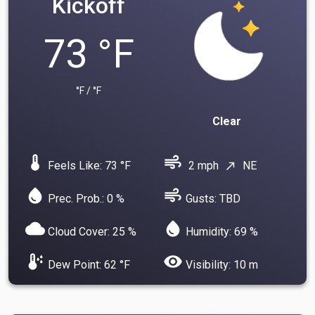
Kickoff
73 °F
°F / °F
Clear
device_thermostat
air
Feels Like: 73 °F
2 mph
NE
north_east
water_drop
air
Prec. Prob.: 0 %
Gusts: TBD
cloud
water_drop
Cloud Cover: 25 %
Humidity: 69 %
dew_point
visibility
Dew Point: 62 °F
Visibility: 10 m