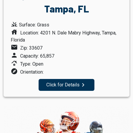
Tampa, FL
grass
Surface: Grass
house
Location: 4201 N. Dale Mabry Highway, Tampa,
Florida
mail
Zip: 33607
person
Capacity: 65,857
roofing
Type: Open
explore
Orientation:
navigate_next
Click for Details