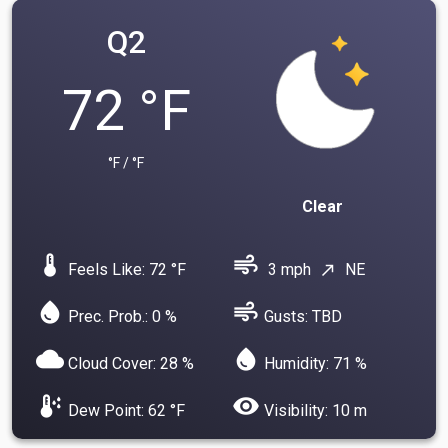
Q2
72 °F
°F / °F
Clear
device_thermostat
air
Feels Like: 72 °F
3 mph
NE
north_east
water_drop
air
Prec. Prob.: 0 %
Gusts: TBD
cloud
water_drop
Cloud Cover: 28 %
Humidity: 71 %
dew_point
visibility
Dew Point: 62 °F
Visibility: 10 m