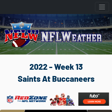
2022 - Week 13
Saints At Buccaneers