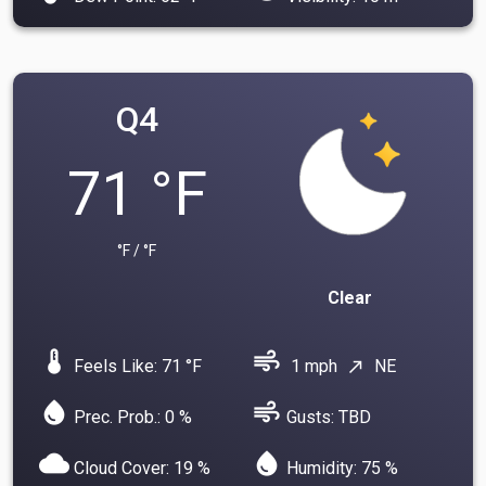
Q4
71 °F
°F / °F
Clear
device_thermostat
air
Feels Like: 71 °F
1 mph
NE
north_east
water_drop
air
Prec. Prob.: 0 %
Gusts: TBD
cloud
water_drop
Cloud Cover: 19 %
Humidity: 75 %