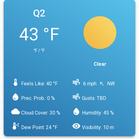
Q2
43 °F
°F / °F
Clear
device_thermostat
air
Feels Like: 40 °F
6 mph
NW
north_west
water_drop
air
Prec. Prob.: 0 %
Gusts: TBD
cloud
water_drop
Cloud Cover: 30 %
Humidity: 45 %
dew_point
visibility
Dew Point: 24 °F
Visibility: 10 m