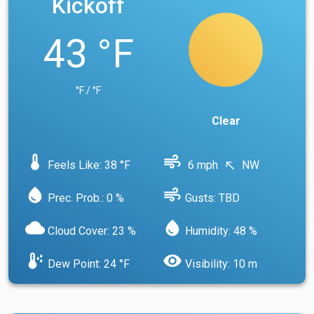
Kickoff
43 °F
°F / °F
Clear
device_thermostat
air
Feels Like: 38 °F
6 mph
NW
north_west
water_drop
air
Prec. Prob.: 0 %
Gusts: TBD
cloud
water_drop
Cloud Cover: 23 %
Humidity: 48 %
dew_point
visibility
Dew Point: 24 °F
Visibility: 10 m