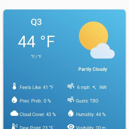
Q3
44 °F
°F / °F
Partly Cloudy
device_thermostat
air
Feels Like: 41 °F
6 mph
NW
north_west
water_drop
air
Prec. Prob.: 0 %
Gusts: TBD
cloud
water_drop
Cloud Cover: 43 %
Humidity: 44 %
dew_point
visibility
Dew Point: 23 °F
Visibility: 10 m