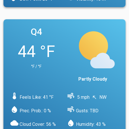
Q4
44 °F
°F / °F
Partly Cloudy
device_thermostat
air
Feels Like: 41 °F
5 mph
NW
north_west
water_drop
air
Prec. Prob.: 0 %
Gusts: TBD
cloud
water_drop
Cloud Cover: 56 %
Humidity: 43 %