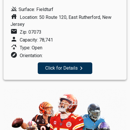
grass
Surface: Fieldturf
house
Location: 50 Route 120, East Rutherford, New
Jersey
mail
Zip: 07073
person
Capacity: 78,741
roofing
Type: Open
explore
Orientation:
navigate_next
Click for Details