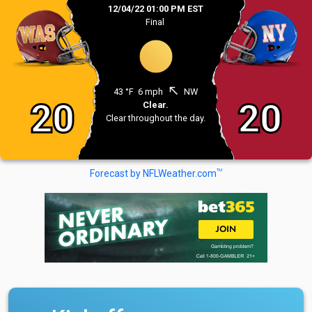
12/04/22 01:00 PM EST
Final
north_west
43 °F
6 mph
NW
20
20
Clear.
Clear throughout the day.
TM
Forecast by NFLWeather.com