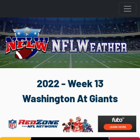
2022 - Week 13
Washington At Giants