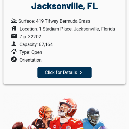
Jacksonville, FL
grass
Surface: 419 Tifway Bermuda Grass
house
Location: 1 Stadium Place, Jacksonville, Florida
mail
Zip: 32202
person
Capacity: 67,164
roofing
Type: Open
explore
Orientation:
navigate_next
Click for Details