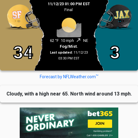
11/12/23 01:00 PM EST
Final
north_east
62 °F
10 mph
NE
34
3
Fog/Mist.
Last updated:
11/12/23
03:30 PM EST
TM
Forecast by NFLWeather.com
Cloudy, with a high near 65. North wind around 13 mph.