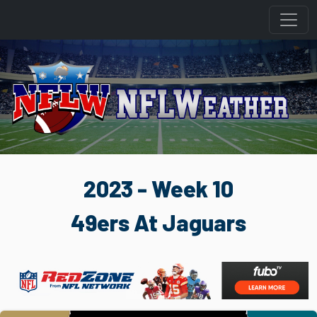
2023 - Week 10
49ers At Jaguars