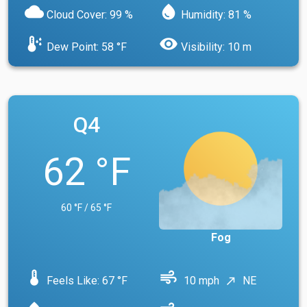
cloud
water_drop
Cloud Cover: 99 %
Humidity: 81 %
dew_point
visibility
Dew Point: 58 °F
Visibility: 10 m
Q4
62 °F
60 °F / 65 °F
Fog
device_thermostat
air
Feels Like: 67 °F
10 mph
NE
north_east