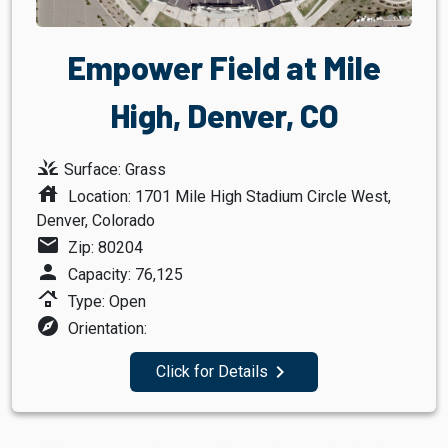
Empower Field at Mile
High, Denver, CO
grass
Surface: Grass
house
Location: 1701 Mile High Stadium Circle West,
Denver, Colorado
mail
Zip: 80204
person
Capacity: 76,125
roofing
Type: Open
explore
Orientation:
navigate_next
Click for Details