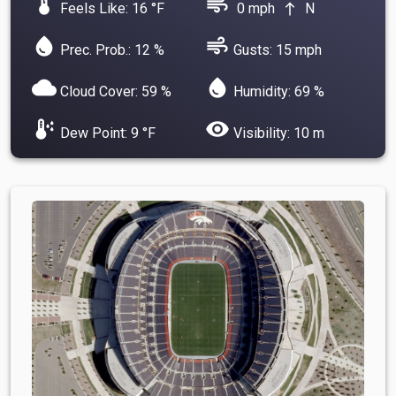
device_thermostat
air
Feels Like: 16 °F
0 mph
N
north
water_drop
air
Prec. Prob.: 12 %
Gusts: 15 mph
cloud
water_drop
Cloud Cover: 59 %
Humidity: 69 %
dew_point
visibility
Dew Point: 9 °F
Visibility: 10 m