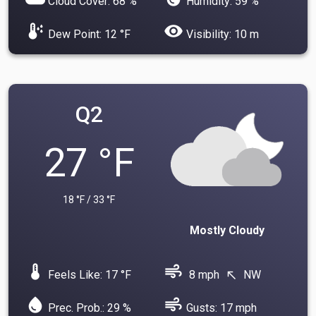
Cloud Cover: 68 %
Humidity: 59 %
dew_point
visibility
Dew Point: 12 °F
Visibility: 10 m
Q2
27 °F
18 °F / 33 °F
Mostly Cloudy
device_thermostat
air
Feels Like: 17 °F
8 mph
NW
north_west
water_drop
air
Prec. Prob.: 29 %
Gusts: 17 mph