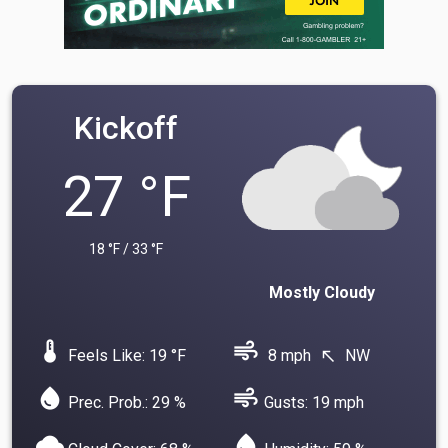
Kickoff
27 °F
18 °F / 33 °F
Mostly Cloudy
device_thermostat
air
Feels Like: 19 °F
8 mph
NW
north_west
water_drop
air
Prec. Prob.: 29 %
Gusts: 19 mph
cloud
water_drop