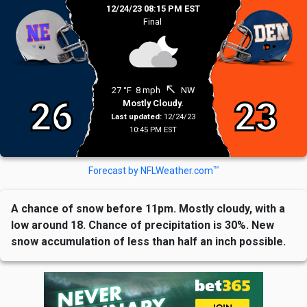
12/24/23 08:15 PM EST
Final
north_west
27 °F
8 mph
NW
26
23
Mostly Cloudy.
Last updated:
12/24/23
10:45 PM EST
TM
Forecast by NFLWeather.com
A chance of snow before 11pm. Mostly cloudy, with a
low around 18. Chance of precipitation is 30%. New
snow accumulation of less than half an inch possible.