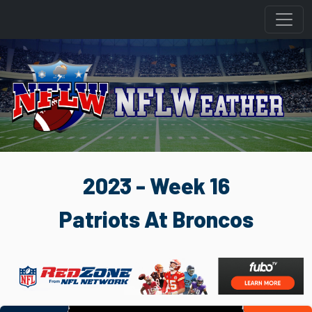
2023 - Week 16
Patriots At Broncos