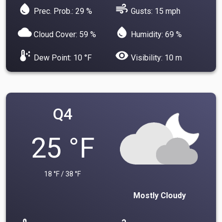
water_drop
air
Prec. Prob.: 29 %
Gusts: 15 mph
cloud
water_drop
Cloud Cover: 59 %
Humidity: 69 %
dew_point
visibility
Dew Point: 10 °F
Visibility: 10 m
Q4
25 °F
18 °F / 38 °F
Mostly Cloudy