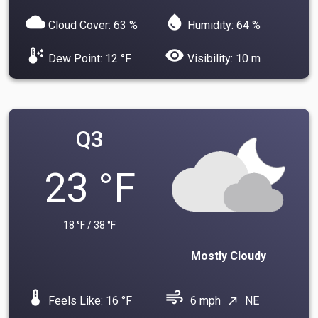
cloud
water_drop
Cloud Cover: 63 %
Humidity: 64 %
dew_point
visibility
Dew Point: 12 °F
Visibility: 10 m
Q3
23 °F
18 °F / 38 °F
Mostly Cloudy
device_thermostat
air
Feels Like: 16 °F
6 mph
NE
north_east