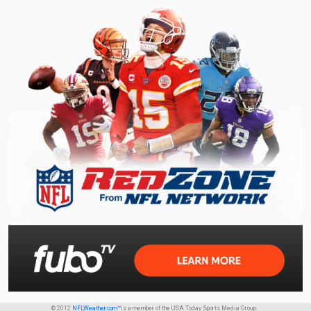
© 2012
NFLWeather.com™
is a member of the USA Today Sports Media Group.