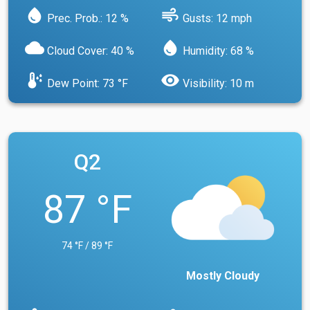
water_drop
air
Prec. Prob.: 12 %
Gusts: 12 mph
cloud
water_drop
Cloud Cover: 40 %
Humidity: 68 %
dew_point
visibility
Dew Point: 73 °F
Visibility: 10 m
Q2
87 °F
74 °F / 89 °F
Mostly Cloudy