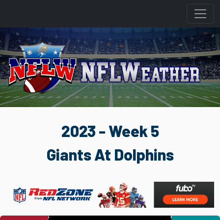
2023 - Week 5
Giants At Dolphins