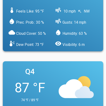
device_thermostat
air
Feels Like: 95 °F
10 mph
NW
north_west
water_drop
air
Prec. Prob.: 30 %
Gusts: 14 mph
cloud
water_drop
Cloud Cover: 50 %
Humidity: 63 %
dew_point
visibility
Dew Point: 73 °F
Visibility: 6 m
Q4
87 °F
74 °F / 89 °F