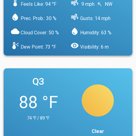
device_thermostat
air
Feels Like: 94 °F
9 mph
NW
north_west
water_drop
air
Prec. Prob.: 30 %
Gusts: 14 mph
cloud
water_drop
Cloud Cover: 50 %
Humidity: 63 %
dew_point
visibility
Dew Point: 73 °F
Visibility: 6 m
Q3
88 °F
74 °F / 89 °F
Clear