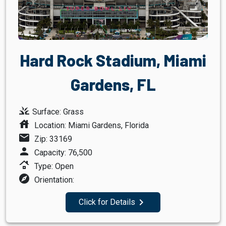
Hard Rock Stadium, Miami
Gardens, FL
grass
Surface: Grass
house
Location: Miami Gardens, Florida
mail
Zip: 33169
person
Capacity: 76,500
roofing
Type: Open
explore
Orientation:
navigate_next
Click for Details