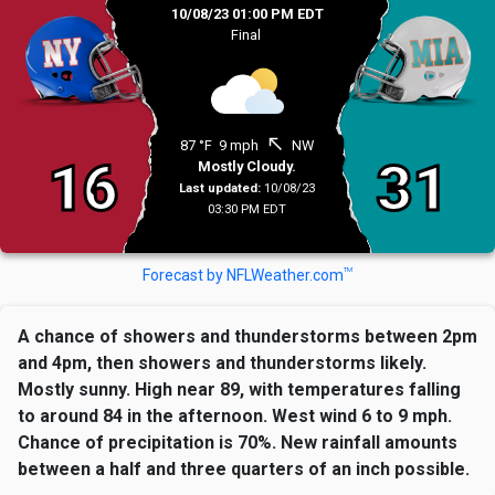
10/08/23 01:00 PM EDT
Final
north_west
87 °F
9 mph
NW
16
31
Mostly Cloudy.
Last updated:
10/08/23
03:30 PM EDT
TM
Forecast by NFLWeather.com
A chance of showers and thunderstorms between 2pm
and 4pm, then showers and thunderstorms likely.
Mostly sunny. High near 89, with temperatures falling
to around 84 in the afternoon. West wind 6 to 9 mph.
Chance of precipitation is 70%. New rainfall amounts
between a half and three quarters of an inch possible.