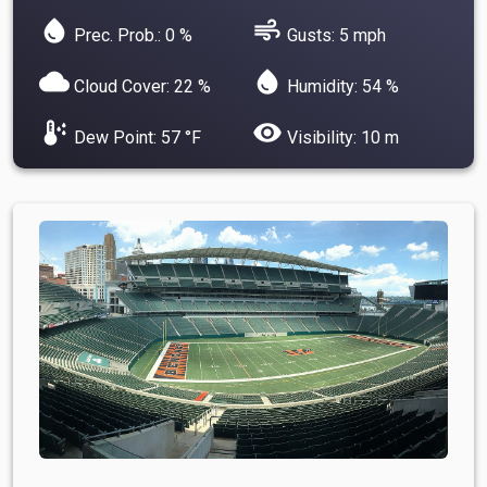
water_drop
air
Prec. Prob.: 0 %
Gusts: 5 mph
cloud
water_drop
Cloud Cover: 22 %
Humidity: 54 %
dew_point
visibility
Dew Point: 57 °F
Visibility: 10 m