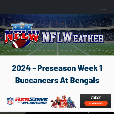
2024 - Preseason Week 1
Buccaneers At Bengals