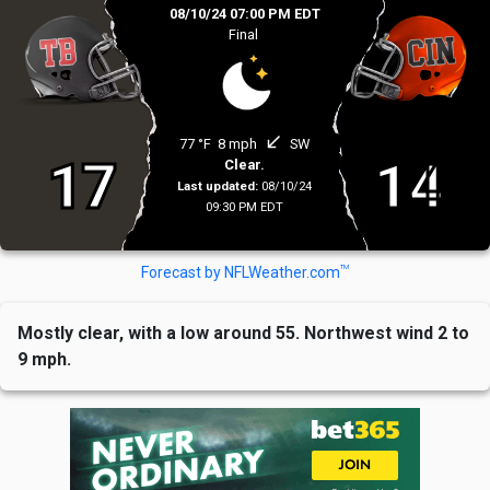
08/10/24 07:00 PM EDT
Final
south_west
77 °F
8 mph
SW
17
14
Clear.
Last updated:
08/10/24
09:30 PM EDT
TM
Forecast by NFLWeather.com
Mostly clear, with a low around 55. Northwest wind 2 to
9 mph.