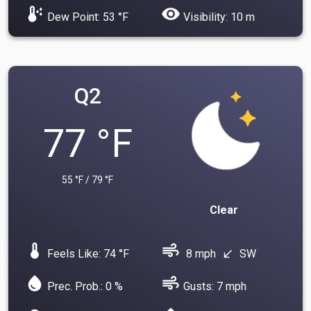
dew_point
visibility
Dew Point: 53 °F
Visibility: 10 m
Q2
77 °F
55 °F / 79 °F
Clear
device_thermostat
air
Feels Like: 74 °F
8 mph
SW
south_west
water_drop
air
Prec. Prob.: 0 %
Gusts: 7 mph