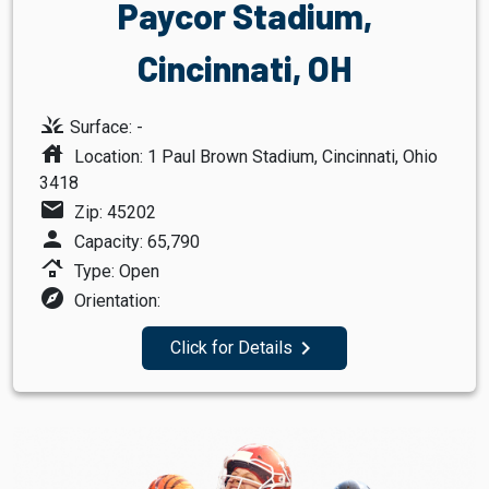
Paycor Stadium,
Cincinnati, OH
grass
Surface: -
house
Location: 1 Paul Brown Stadium, Cincinnati, Ohio
3418
mail
Zip: 45202
person
Capacity: 65,790
roofing
Type: Open
explore
Orientation:
navigate_next
Click for Details