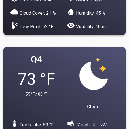
cloud
water_drop
Cloud Cover: 21 %
Humidity: 45 %
dew_point
visibility
Dew Point: 52 °F
Visibility: 10 m
Q4
73 °F
55 °F / 80 °F
Clear
device_thermostat
air
Feels Like: 69 °F
7 mph
NW
north_west