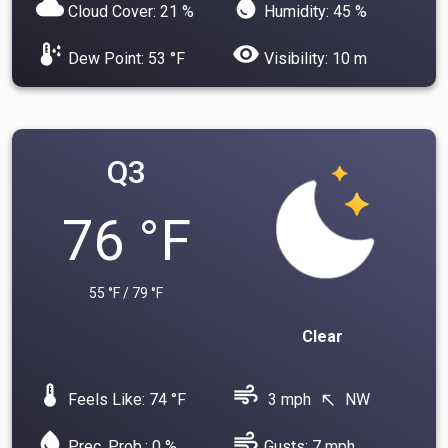
cloud
water_drop
Cloud Cover: 21 %
Humidity: 45 %
dew_point
visibility
Dew Point: 53 °F
Visibility: 10 m
Q3
76 °F
55 °F / 79 °F
Clear
device_thermostat
air
Feels Like: 74 °F
3 mph
NW
north_west
water_drop
air
Prec. Prob.: 0 %
Gusts: 7 mph