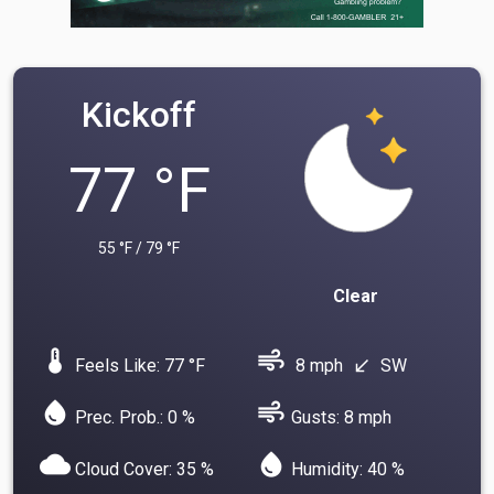
Kickoff
77 °F
55 °F / 79 °F
Clear
device_thermostat
air
Feels Like: 77 °F
8 mph
SW
south_west
water_drop
air
Prec. Prob.: 0 %
Gusts: 8 mph
cloud
water_drop
Cloud Cover: 35 %
Humidity: 40 %