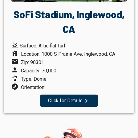
SoFi Stadium, Inglewood,
CA
grass
Surface: Articifial Turf
house
Location: 1000 S Prairie Ave, Inglewood, CA
mail
Zip: 90301
person
Capacity: 70,000
roofing
Type: Dome
explore
Orientation:
navigate_next
Click for Details