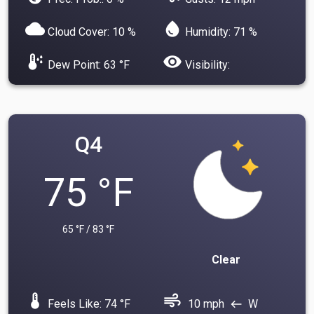
cloud
water_drop
Cloud Cover: 10 %
Humidity: 71 %
dew_point
visibility
Dew Point: 63 °F
Visibility:
Q4
75 °F
65 °F / 83 °F
Clear
device_thermostat
air
Feels Like: 74 °F
10 mph
W
west