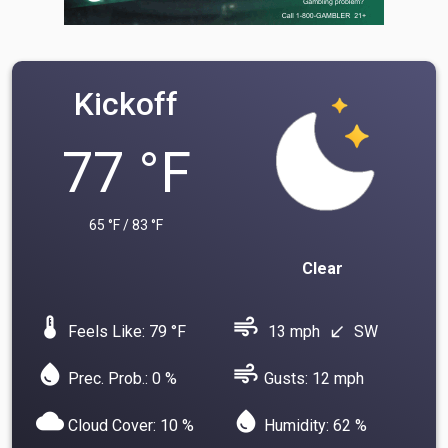
Kickoff
77 °F
65 °F / 83 °F
Clear
device_thermostat
air
Feels Like: 79 °F
13 mph
SW
south_west
water_drop
air
Prec. Prob.: 0 %
Gusts: 12 mph
cloud
water_drop
Cloud Cover: 10 %
Humidity: 62 %