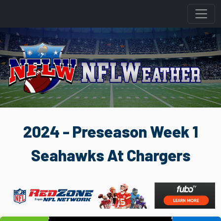
2024 - Preseason Week 1
Seahawks At Chargers