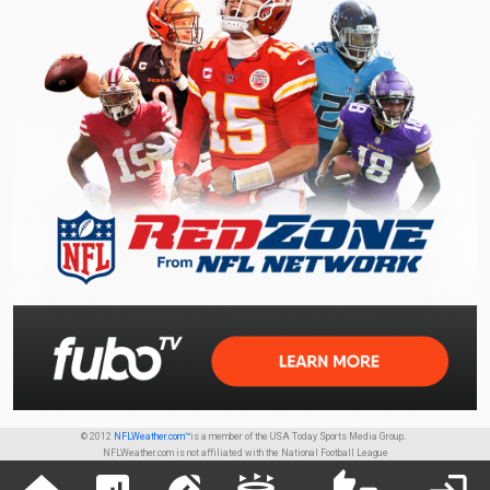
© 2012
NFLWeather.com™
is a member of the USA Today Sports Media Group.
NFLWeather.com is not affiliated with the National Football League