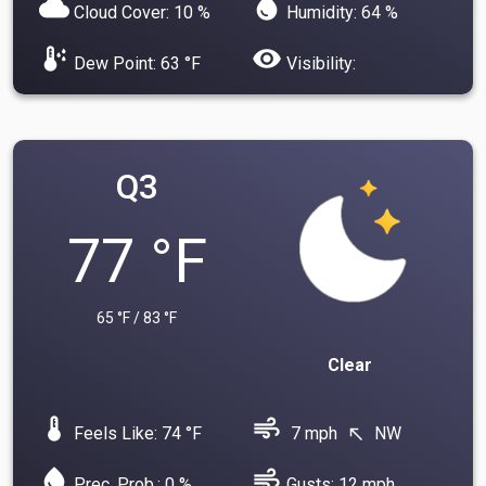
cloud
water_drop
Cloud Cover: 10 %
Humidity: 64 %
dew_point
visibility
Dew Point: 63 °F
Visibility:
Q3
77 °F
65 °F / 83 °F
Clear
device_thermostat
air
Feels Like: 74 °F
7 mph
NW
north_west
water_drop
air
Prec. Prob.: 0 %
Gusts: 12 mph