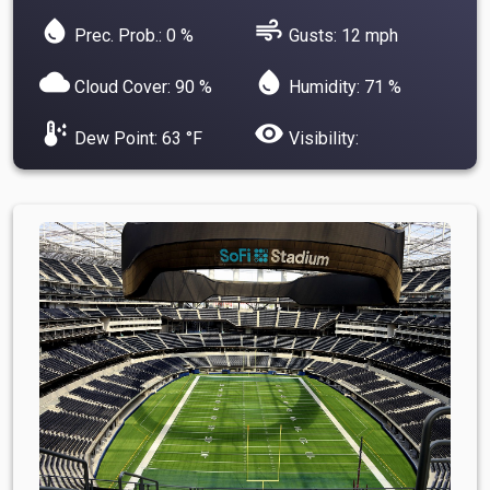
water_drop
air
Prec. Prob.: 0 %
Gusts: 12 mph
cloud
water_drop
Cloud Cover: 90 %
Humidity: 71 %
dew_point
visibility
Dew Point: 63 °F
Visibility: