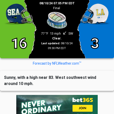
08/10/24 07:05 PM EDT
Final
south_west
77 °F
13 mph
SW
16
3
Clear.
Last updated:
08/10/24
09:30 PM EDT
TM
Forecast by NFLWeather.com
Sunny, with a high near 83. West southwest wind
around 10 mph.