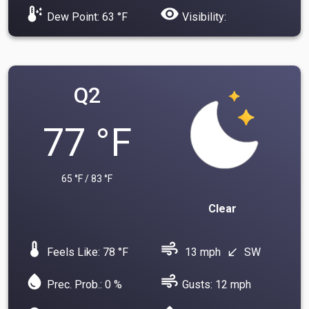
dew_point
visibility
Dew Point: 63 °F
Visibility:
Q2
77 °F
65 °F / 83 °F
Clear
device_thermostat
air
Feels Like: 78 °F
13 mph
SW
south_west
water_drop
air
Prec. Prob.: 0 %
Gusts: 12 mph