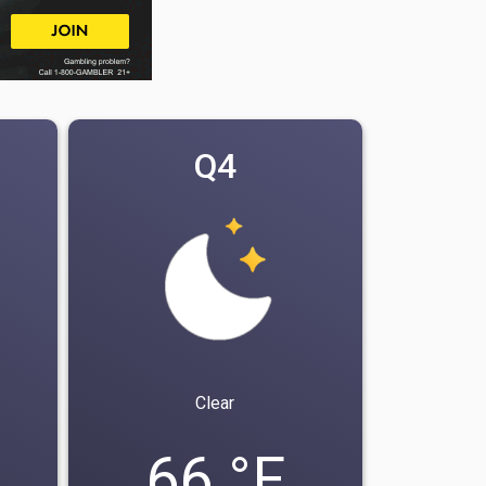
Q4
Clear
66 °F