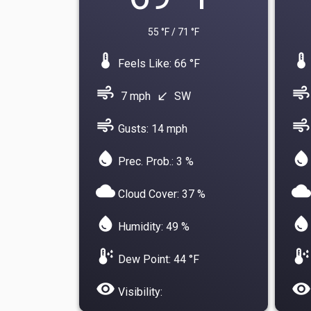
55 °F / 71 °F
device_thermostat
device_thermostat
Feels Like: 66 °F
air
air
7 mph
SW
south_west
air
air
Gusts: 14 mph
water_drop
water_drop
Prec. Prob.: 3 %
cloud
cloud
Cloud Cover: 37 %
water_drop
water_drop
Humidity: 49 %
dew_point
dew_point
Dew Point: 44 °F
visibility
visibility
Visibility: