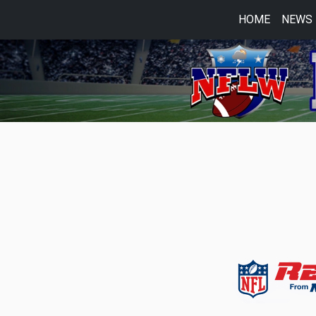
HOME
NEWS