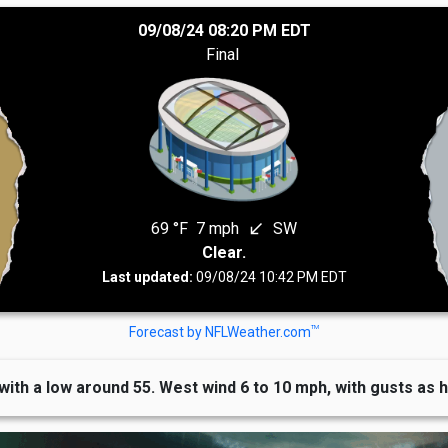
09/08/24 08:20 PM EDT
Final
69 °F
7 mph
SW
south_west
Clear.
Last updated:
09/08/24 10:42 PM EDT
TM
Forecast by NFLWeather.com
 with a low around 55. West wind 6 to 10 mph, with gusts as 