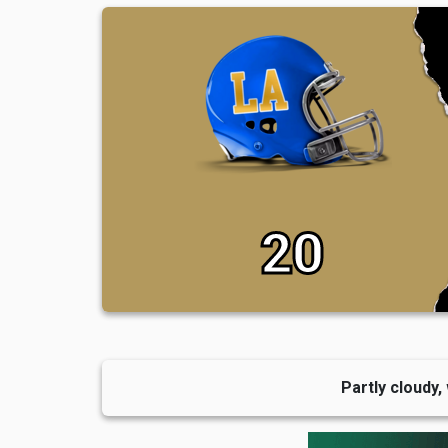
20
Partly cloudy,