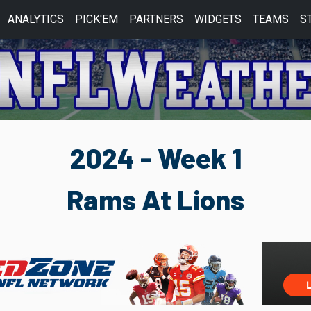
ANALYTICS
PICK'EM
PARTNERS
WIDGETS
TEAMS
S
2024 - Week 1
Rams At Lions