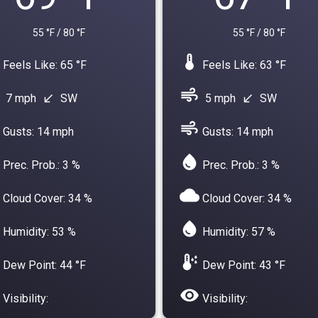
55 °F / 80 °F
55 °F / 80 °F
device_thermostat
Feels Like: 65 °F
Feels Like: 63 °F
air
7 mph
SW
5 mph
SW
south_west
south_west
air
Gusts: 14 mph
Gusts: 14 mph
water_drop
Prec. Prob.: 3 %
Prec. Prob.: 3 %
cloud
Cloud Cover: 34 %
Cloud Cover: 34 %
water_drop
Humidity: 53 %
Humidity: 57 %
dew_point
Dew Point: 44 °F
Dew Point: 43 °F
visibility
Visibility:
Visibility: