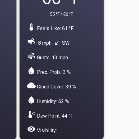
55 °F / 80 °F
device_thermostat
Feels Like: 61 °F
air
8 mph
SW
south_west
air
Gusts: 13 mph
water_drop
Prec. Prob.: 3 %
cloud
Cloud Cover: 39 %
water_drop
Humidity: 62 %
dew_point
Dew Point: 44 °F
visibility
Visibility: