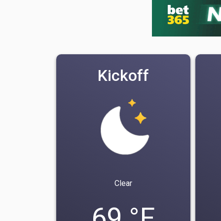
Kickoff
Clear
69 °F