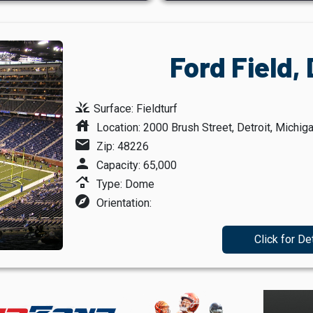
Ford Field, 
grass
Surface: Fieldturf
house
Location: 2000 Brush Street, Detroit, Michig
mail
Zip: 48226
person
Capacity: 65,000
roofing
Type: Dome
explore
Orientation:
Click for De