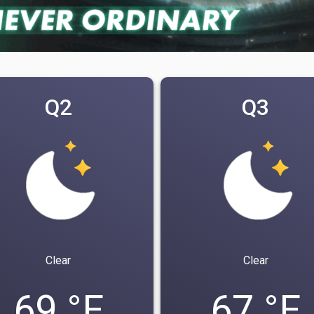
Q2
Q3
Clear
Clear
69 °F
67 °F