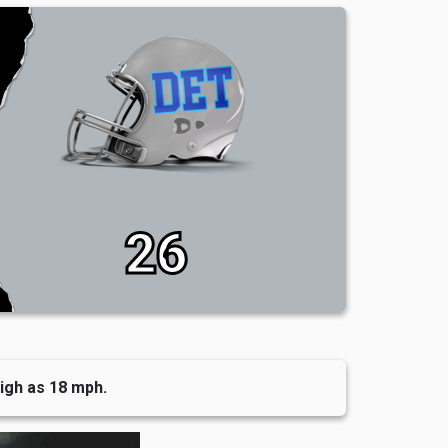
26
high as 18 mph.