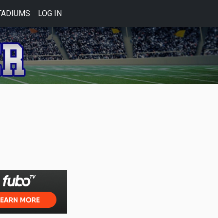
TADIUMS
LOG IN